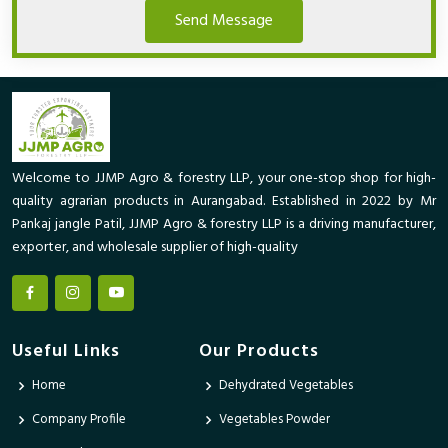
Send Message
Welcome to JJMP Agro & forestry LLP, your one-stop shop for high-
quality agrarian products in Aurangabad. Established in 2022 by Mr
Pankaj jangle Patil, JJMP Agro & forestry LLP is a driving manufacturer,
exporter, and wholesale supplier of high-quality
Useful Links
Our Products
Home
Dehydrated Vegetables
Company Profile
Vegetables Powder