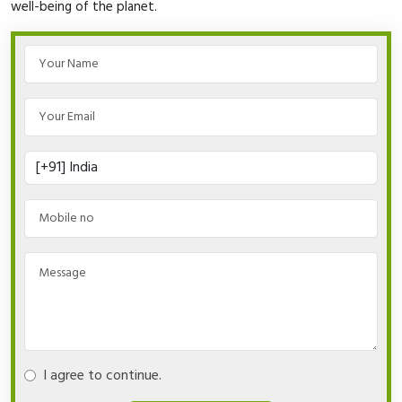
well-being of the planet.
I agree to continue.