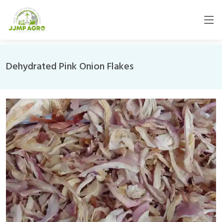
Dehydrated Pink Onion Flakes