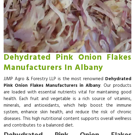
Dehydrated Pink Onion Flakes
Manufacturers In Albany
JJMP Agro & Forestry LLP is the most renowned
Dehydrated
Pink Onion Flakes Manufacturers in Albany
. Our products
are loaded with essential nutrients vital for maintaining good
health. Each fruit and vegetable is a rich source of vitamins,
minerals, and antioxidants, which help boost the immune
system, enhance skin health, and reduce the risk of chronic
diseases. This high nutritional content supports overall wellness
and contributes to a balanced diet.