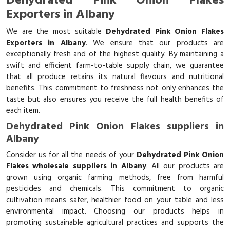
Dehydrated Pink Onion Flakes
Exporters in Albany
We are the most suitable
Dehydrated Pink Onion Flakes
Exporters in Albany
. We ensure that our products are
exceptionally fresh and of the highest quality. By maintaining a
swift and efficient farm-to-table supply chain, we guarantee
that all produce retains its natural flavours and nutritional
benefits. This commitment to freshness not only enhances the
taste but also ensures you receive the full health benefits of
each item.
Dehydrated Pink Onion Flakes suppliers in
Albany
Consider us for all the needs of your
Dehydrated Pink Onion
Flakes wholesale suppliers in Albany
. All our products are
grown using organic farming methods, free from harmful
pesticides and chemicals. This commitment to organic
cultivation means safer, healthier food on your table and less
environmental impact. Choosing our products helps in
promoting sustainable agricultural practices and supports the