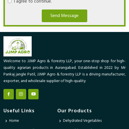
I agree to continue.
Send Message
Welcome to JJMP Agro & forestry LLP, your one-stop shop for high-
quality agrarian products in Aurangabad. Established in 2022 by Mr
Pankaj jangle Patil, JJMP Agro & forestry LLP is a driving manufacturer,
exporter, and wholesale supplier of high-quality
Useful Links
Our Products
Home
Dehydrated Vegetables