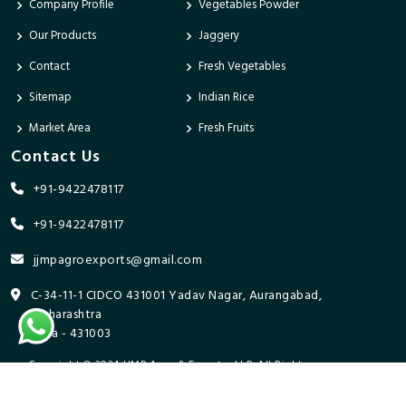
Company Profile
Vegetables Powder
Our Products
Jaggery
Contact
Fresh Vegetables
Sitemap
Indian Rice
Market Area
Fresh Fruits
Contact Us
+91-9422478117
+91-9422478117
jjmpagroexports@gmail.com
C-34-11-1 CIDCO 431001 Yadav Nagar, Aurangabad,
Maharashtra
India - 431003
Copyright © 2024 JJMP Agro & Forestry LLP. All Rights
Reserved. Promoted By