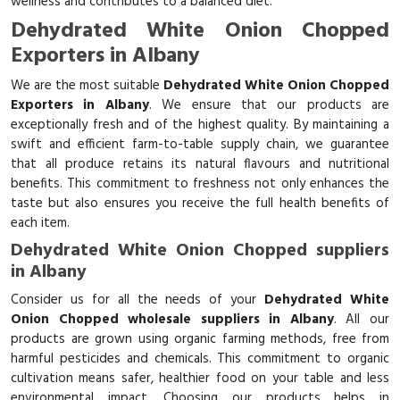
wellness and contributes to a balanced diet.
Dehydrated White Onion Chopped
Exporters in Albany
We are the most suitable
Dehydrated White Onion Chopped
Exporters in Albany
. We ensure that our products are
exceptionally fresh and of the highest quality. By maintaining a
swift and efficient farm-to-table supply chain, we guarantee
that all produce retains its natural flavours and nutritional
benefits. This commitment to freshness not only enhances the
taste but also ensures you receive the full health benefits of
each item.
Dehydrated White Onion Chopped suppliers
in Albany
Consider us for all the needs of your
Dehydrated White
Onion Chopped wholesale suppliers in Albany
. All our
products are grown using organic farming methods, free from
harmful pesticides and chemicals. This commitment to organic
cultivation means safer, healthier food on your table and less
environmental impact. Choosing our products helps in