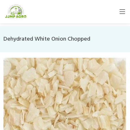
Dehydrated White Onion Chopped