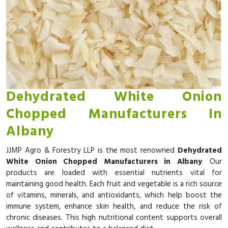
Dehydrated White Onion
Chopped Manufacturers In
Albany
JJMP Agro & Forestry LLP is the most renowned
Dehydrated
White Onion Chopped Manufacturers in Albany
. Our
products are loaded with essential nutrients vital for
maintaining good health. Each fruit and vegetable is a rich source
of vitamins, minerals, and antioxidants, which help boost the
immune system, enhance skin health, and reduce the risk of
chronic diseases. This high nutritional content supports overall