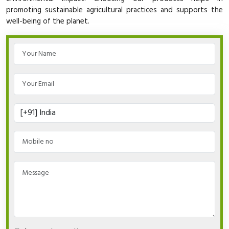
promoting sustainable agricultural practices and supports the
well-being of the planet.