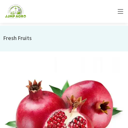
Fresh Fruits