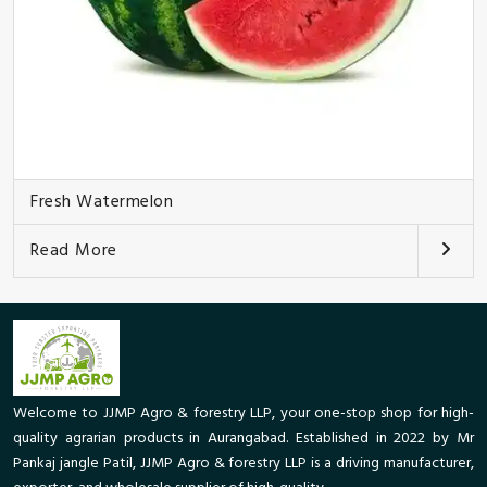
Fresh Watermelon
Read More
Welcome to JJMP Agro & forestry LLP, your one-stop shop for high-
quality agrarian products in Aurangabad. Established in 2022 by Mr
Pankaj jangle Patil, JJMP Agro & forestry LLP is a driving manufacturer,