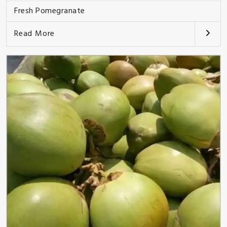
Fresh Pomegranate
Read More