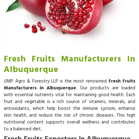
Fresh Fruits Manufacturers In
Albuquerque
JJMP Agro & Forestry LLP is the most renowned
Fresh Fruits
Manufacturers in Albuquerque
. Our products are loaded
with essential nutrients vital for maintaining good health. Each
fruit and vegetable is a rich source of vitamins, minerals, and
antioxidants, which help boost the immune system, enhance
skin health, and reduce the risk of chronic diseases. This high
nutritional content supports overall wellness and contributes
to a balanced diet.