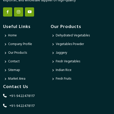
exporter, and wholesale supplier of high-quality
Useful Links
Our Products
Home
Dehydrated Vegetables
Company Profile
Vegetables Powder
Our Products
Jaggery
Contact
Fresh Vegetables
Sitemap
Indian Rice
Market Area
Fresh Fruits
Contact Us
+91-9422478117
+91-9422478117