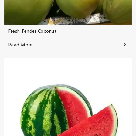
Fresh Tender Coconut
Read More