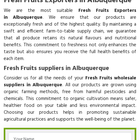
Fresh Fruits Exporters in Albuquerque
We are the most suitable
Fresh Fruits Exporters
in Albuquerque
. We ensure that our products are
exceptionally fresh and of the highest quality. By maintaining a
swift and efficient farm-to-table supply chain, we guarantee
that all produce retains its natural flavours and nutritional
benefits. This commitment to freshness not only enhances the
taste but also ensures you receive the full health benefits of
each item.
Fresh Fruits suppliers in Albuquerque
Consider us for all the needs of your
Fresh Fruits wholesale
suppliers in Albuquerque
. All our products are grown using
organic farming methods, free from harmful pesticides and
chemicals. This commitment to organic cultivation means safer,
healthier food on your table and less environmental impact.
Choosing our products helps in promoting sustainable
agricultural practices and supports the well-being of the planet.