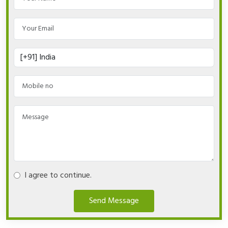
I agree to continue.
Send Message