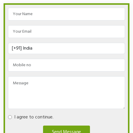
I agree to continue.
Send Message