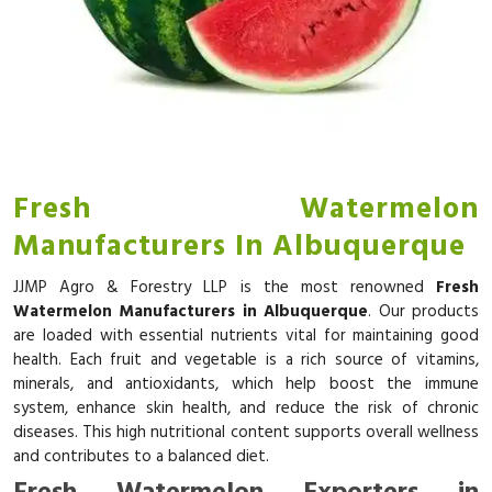
Fresh Watermelon
Manufacturers In Albuquerque
JJMP Agro & Forestry LLP is the most renowned
Fresh
Watermelon Manufacturers in Albuquerque
. Our products
are loaded with essential nutrients vital for maintaining good
health. Each fruit and vegetable is a rich source of vitamins,
minerals, and antioxidants, which help boost the immune
system, enhance skin health, and reduce the risk of chronic
diseases. This high nutritional content supports overall wellness
and contributes to a balanced diet.