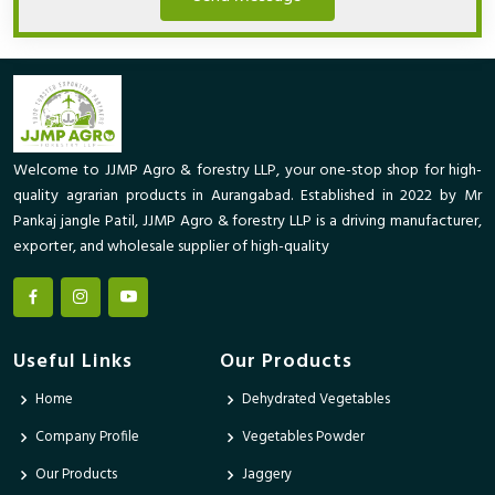
Welcome to JJMP Agro & forestry LLP, your one-stop shop for high-
quality agrarian products in Aurangabad. Established in 2022 by Mr
Pankaj jangle Patil, JJMP Agro & forestry LLP is a driving manufacturer,
exporter, and wholesale supplier of high-quality
Useful Links
Our Products
Home
Dehydrated Vegetables
Company Profile
Vegetables Powder
Our Products
Jaggery