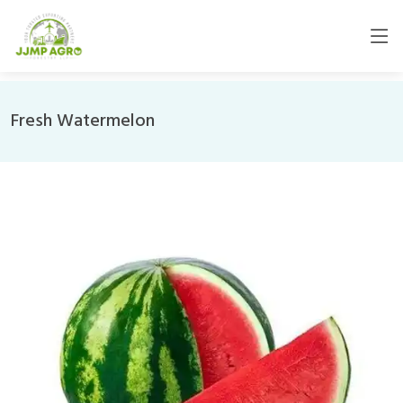
Fresh Watermelon