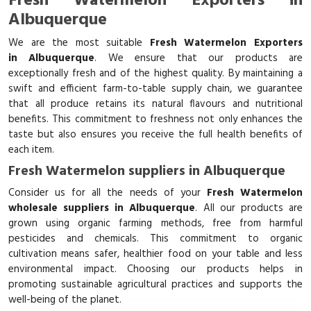
Fresh Watermelon Exporters in
Albuquerque
We are the most suitable
Fresh Watermelon Exporters
in Albuquerque
. We ensure that our products are
exceptionally fresh and of the highest quality. By maintaining a
swift and efficient farm-to-table supply chain, we guarantee
that all produce retains its natural flavours and nutritional
benefits. This commitment to freshness not only enhances the
taste but also ensures you receive the full health benefits of
each item.
Fresh Watermelon suppliers in Albuquerque
Consider us for all the needs of your
Fresh Watermelon
wholesale suppliers in Albuquerque
. All our products are
grown using organic farming methods, free from harmful
pesticides and chemicals. This commitment to organic
cultivation means safer, healthier food on your table and less
environmental impact. Choosing our products helps in
promoting sustainable agricultural practices and supports the
well-being of the planet.