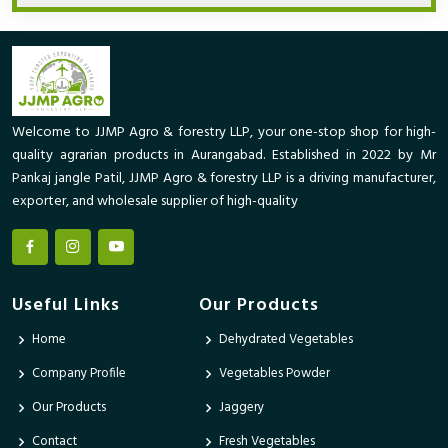
Welcome to JJMP Agro & forestry LLP, your one-stop shop for high-
quality agrarian products in Aurangabad. Established in 2022 by Mr
Pankaj jangle Patil, JJMP Agro & forestry LLP is a driving manufacturer,
exporter, and wholesale supplier of high-quality
Useful Links
Our Products
Home
Dehydrated Vegetables
Company Profile
Vegetables Powder
Our Products
Jaggery
Contact
Fresh Vegetables