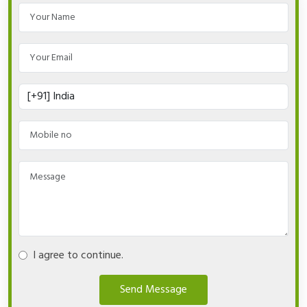
I agree to continue.
Send Message