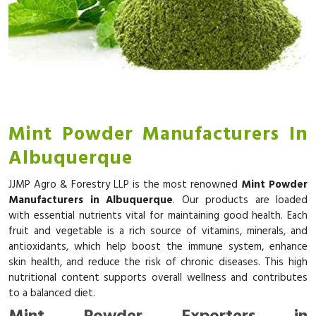
Mint Powder Manufacturers In
Albuquerque
JJMP Agro & Forestry LLP is the most renowned
Mint Powder
Manufacturers in Albuquerque
. Our products are loaded
with essential nutrients vital for maintaining good health. Each
fruit and vegetable is a rich source of vitamins, minerals, and
antioxidants, which help boost the immune system, enhance
skin health, and reduce the risk of chronic diseases. This high
nutritional content supports overall wellness and contributes
to a balanced diet.