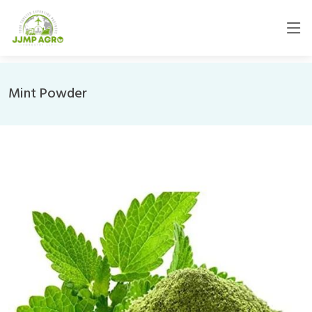
Mint Powder