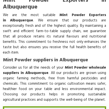
Mint Powder Exporters in
Albuquerque
We are the most suitable
Mint Powder Exporters
in Albuquerque
. We ensure that our products are
exceptionally fresh and of the highest quality. By maintaining a
swift and efficient farm-to-table supply chain, we guarantee
that all produce retains its natural flavours and nutritional
benefits. This commitment to freshness not only enhances the
taste but also ensures you receive the full health benefits of
each item.
Mint Powder suppliers in Albuquerque
Consider us for all the needs of your
Mint Powder wholesale
suppliers in Albuquerque
. All our products are grown using
organic farming methods, free from harmful pesticides and
chemicals. This commitment to organic cultivation means safer,
healthier food on your table and less environmental impact.
Choosing our products helps in promoting sustainable
agricultural practices and supports the well-being of the planet.