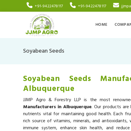
+91-9422478117
+91-9422478117
jjmp
HOME
COMPAN
Soyabean Seeds
Soyabean Seeds Manufac
Albuquerque
JJMP Agro & Forestry LLP is the most renow
Manufacturers in Albuquerque
. Our products are 
nutrients vital for maintaining good health. Each fru
rich source of vitamins, minerals, and antioxidants,
immune system, enhance skin health, and reduce 