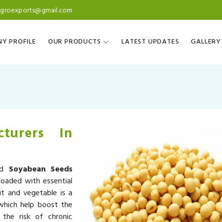
agroexports@gmail.com
Y PROFILE
OUR PRODUCTS
LATEST UPDATES
GALLERY
turers In
ned
Soyabean Seeds
loaded with essential
it and vegetable is a
 which help boost the
the risk of chronic