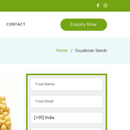
Enquiry Now
CONTACT
Home
Soyabean Seeds