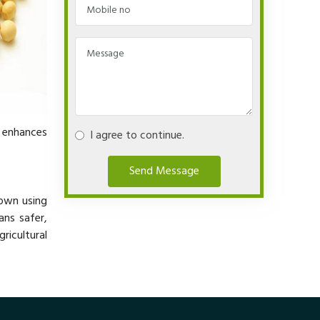
y enhances
I agree to continue.
Send Message
rown using
ans safer,
ricultural