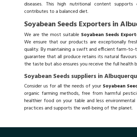
diseases. This high nutritional content supports 
contributes to a balanced diet.
Soyabean Seeds Exporters in Alb
We are the most suitable
Soyabean Seeds Export
We ensure that our products are exceptionally fres
quality. By maintaining a swift and efficient farm-to-
guarantee that all produce retains its natural flavou
the taste but also ensures you receive the full health 
Soyabean Seeds suppliers in Albuquerq
Consider us for all the needs of your
Soyabean Seed
organic farming methods, free from harmful pestici
healthier food on your table and less environmental 
practices and supports the well-being of the planet.