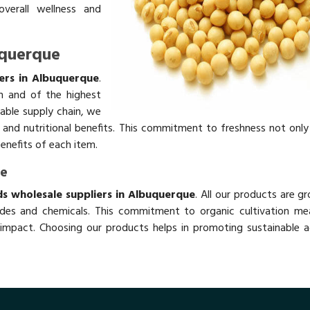
overall wellness and
uquerque
ers in Albuquerque
.
h and of the highest
table supply chain, we
rs and nutritional benefits. This commitment to freshness not onl
benefits of each item.
ue
s wholesale suppliers in Albuquerque
. All our products are g
des and chemicals. This commitment to organic cultivation me
impact. Choosing our products helps in promoting sustainable ag