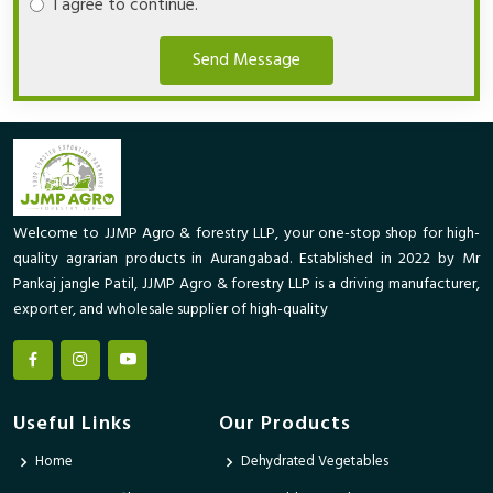
I agree to continue.
Send Message
Welcome to JJMP Agro & forestry LLP, your one-stop shop for high-
quality agrarian products in Aurangabad. Established in 2022 by Mr
Pankaj jangle Patil, JJMP Agro & forestry LLP is a driving manufacturer,
exporter, and wholesale supplier of high-quality
Useful Links
Our Products
Home
Dehydrated Vegetables