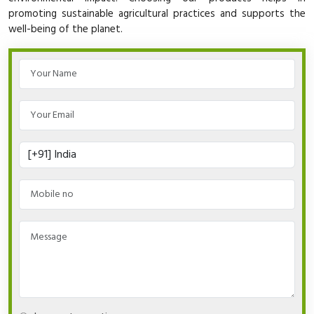
promoting sustainable agricultural practices and supports the
well-being of the planet.