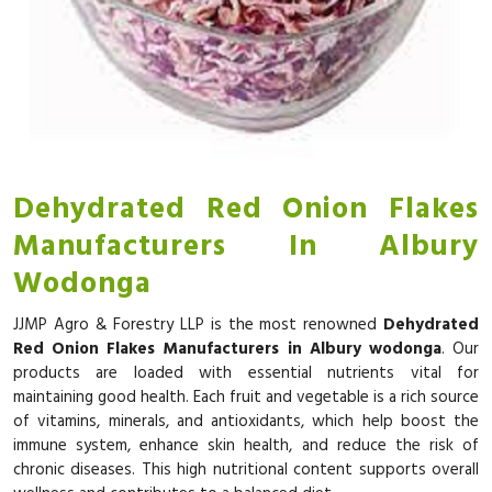
Dehydrated Red Onion Flakes
Manufacturers In Albury
Wodonga
JJMP Agro & Forestry LLP is the most renowned
Dehydrated
Red Onion Flakes Manufacturers in Albury wodonga
. Our
products are loaded with essential nutrients vital for
maintaining good health. Each fruit and vegetable is a rich source
of vitamins, minerals, and antioxidants, which help boost the
immune system, enhance skin health, and reduce the risk of
chronic diseases. This high nutritional content supports overall