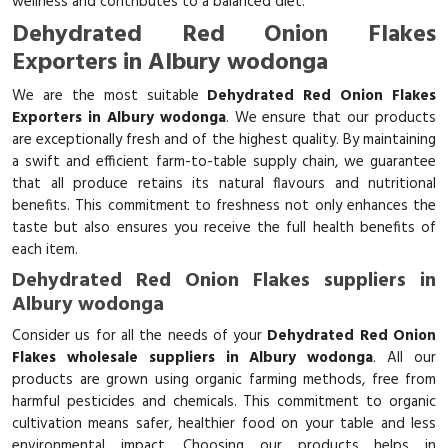
wellness and contributes to a balanced diet.
Dehydrated Red Onion Flakes
Exporters in Albury wodonga
We are the most suitable
Dehydrated Red Onion Flakes
Exporters in Albury wodonga
. We ensure that our products
are exceptionally fresh and of the highest quality. By maintaining
a swift and efficient farm-to-table supply chain, we guarantee
that all produce retains its natural flavours and nutritional
benefits. This commitment to freshness not only enhances the
taste but also ensures you receive the full health benefits of
each item.
Dehydrated Red Onion Flakes suppliers in
Albury wodonga
Consider us for all the needs of your
Dehydrated Red Onion
Flakes wholesale suppliers in Albury wodonga
. All our
products are grown using organic farming methods, free from
harmful pesticides and chemicals. This commitment to organic
cultivation means safer, healthier food on your table and less
environmental impact. Choosing our products helps in