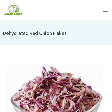
Dehydrated Red Onion Flakes