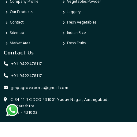
Company Profile
Vegetables Powder
Our Products
Jaggery
Contact
Fresh Vegetables
Sitemap
Indian Rice
Market Area
Fresh Fruits
Contact Us
+91-9422478117
+91-9422478117
jjmpagroexports@gmail.com
C-34-11-1 CIDCO 431001 Yadav Nagar, Aurangabad,
Maharashtra
India - 431003
Copyright © 2024 JJMP Agro & Forestry LLP. All Rights
Reserved. Promoted By