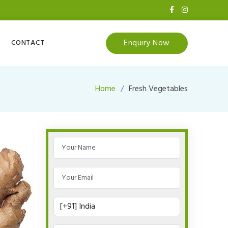
Enquiry Now
CONTACT
Home
Fresh Vegetables