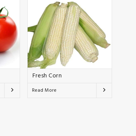
Fresh Corn
Read More