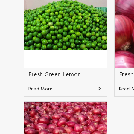
Fresh Green Lemon
Fresh
Read More
Read 