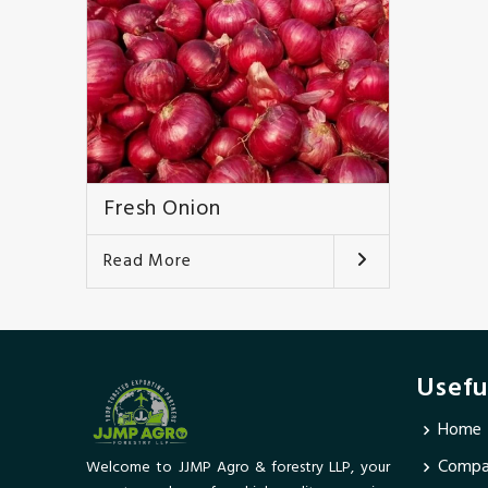
Fresh Onion
Read More
Usefu
Home
Compan
Welcome to JJMP Agro & forestry LLP, your