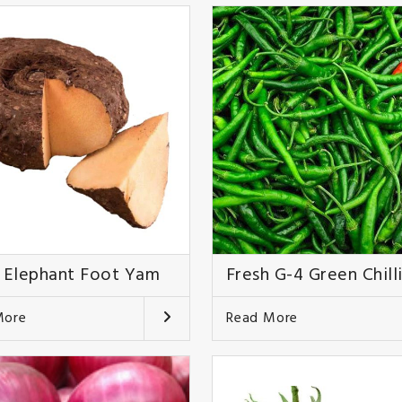
 Elephant Foot Yam
Fresh G-4 Green Chill
More
Read More