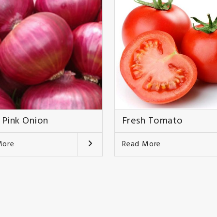
 Pink Onion
Fresh Tomato
More
Read More