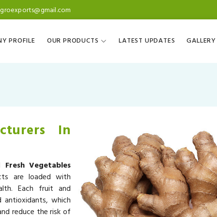
agroexports@gmail.com
Y PROFILE
OUR PRODUCTS
LATEST UPDATES
GALLERY
cturers In
ed
Fresh Vegetables
cts are loaded with
alth. Each fruit and
d antioxidants, which
nd reduce the risk of