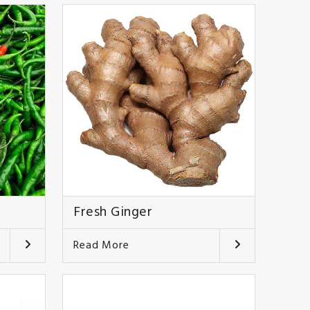
i
Fresh Ginger
Read More