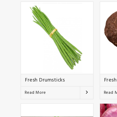
Fresh Drumsticks
Fresh
Read More
Read 