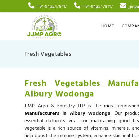
+91-9422478117
+91-9422478117
jjmp
HOME
COMPAN
Fresh Vegetables
Fresh Vegetables Manufa
Albury Wodonga
JJMP Agro & Forestry LLP is the most renown
Manufacturers in Albury wodonga
. Our produ
essential nutrients vital for maintaining good he
vegetable is a rich source of vitamins, minerals, an
help boost the immune system, enhance skin health, a