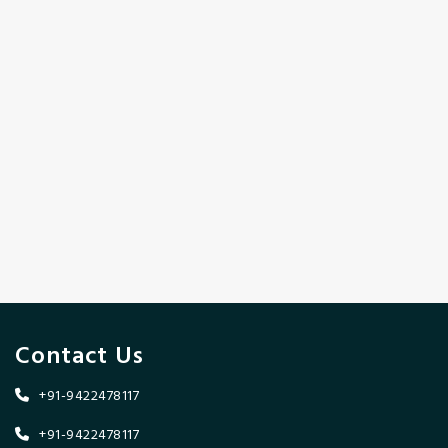
Contact Us
+91-9422478117
+91-9422478117