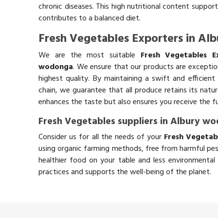
chronic diseases. This high nutritional content support
contributes to a balanced diet.
Fresh Vegetables Exporters in A
We are the most suitable
Fresh Vegetables E
wodonga
. We ensure that our products are exceptio
highest quality. By maintaining a swift and efficient
chain, we guarantee that all produce retains its natu
enhances the taste but also ensures you receive the fu
Fresh Vegetables suppliers in Albury w
Consider us for all the needs of your
Fresh Vegetab
using organic farming methods, free from harmful pes
healthier food on your table and less environmental 
practices and supports the well-being of the planet.