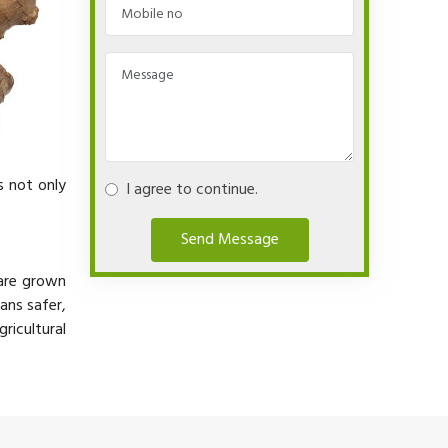
s not only
I agree to continue.
Send Message
 are grown
ans safer,
ricultural