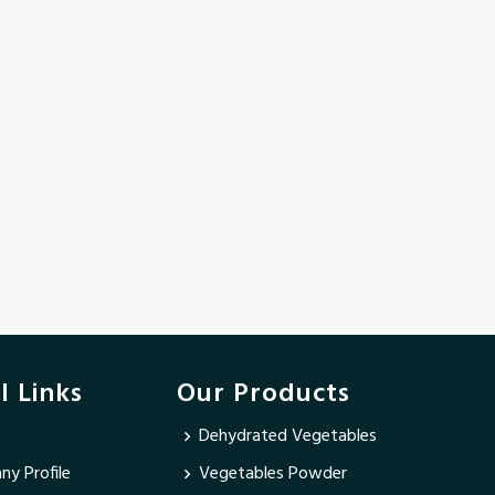
l Links
Our Products
Dehydrated Vegetables
y Profile
Vegetables Powder