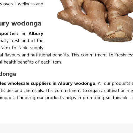
s overall wellness and
lbury wodonga
xporters in Albury
nally fresh and of the
 farm-to-table supply
ral flavours and nutritional benefits. This commitment to freshnes
ll health benefits of each item.
odonga
les wholesale suppliers in Albury wodonga
. All our products
ticides and chemicals. This commitment to organic cultivation me
impact. Choosing our products helps in promoting sustainable ag