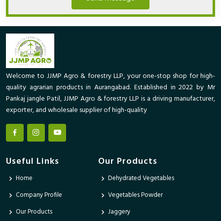
Welcome to JJMP Agro & forestry LLP, your one-stop shop for high-
quality agrarian products in Aurangabad. Established in 2022 by Mr
Pankaj jangle Patil, JJMP Agro & forestry LLP is a driving manufacturer,
exporter, and wholesale supplier of high-quality
Useful Links
Our Products
Home
Dehydrated Vegetables
Company Profile
Vegetables Powder
Our Products
Jaggery