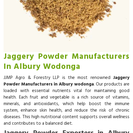
Jaggery Powder Manufacturers
In Albury Wodonga
JJMP Agro & Forestry LLP is the most renowned
Jaggery
Powder Manufacturers in Albury wodonga
. Our products are
loaded with essential nutrients vital for maintaining good
health. Each fruit and vegetable is a rich source of vitamins,
minerals, and antioxidants, which help boost the immune
system, enhance skin health, and reduce the risk of chronic
diseases. This high nutritional content supports overall wellness
and contributes to a balanced diet.