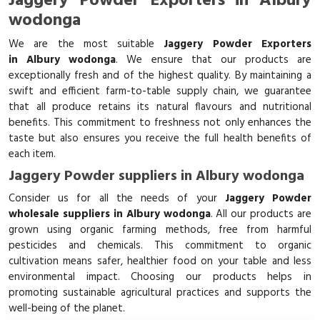
Jaggery Powder Exporters in Albury
wodonga
We are the most suitable
Jaggery Powder Exporters
in Albury wodonga
. We ensure that our products are
exceptionally fresh and of the highest quality. By maintaining a
swift and efficient farm-to-table supply chain, we guarantee
that all produce retains its natural flavours and nutritional
benefits. This commitment to freshness not only enhances the
taste but also ensures you receive the full health benefits of
each item.
Jaggery Powder suppliers in Albury wodonga
Consider us for all the needs of your
Jaggery Powder
wholesale suppliers in Albury wodonga
. All our products are
grown using organic farming methods, free from harmful
pesticides and chemicals. This commitment to organic
cultivation means safer, healthier food on your table and less
environmental impact. Choosing our products helps in
promoting sustainable agricultural practices and supports the
well-being of the planet.