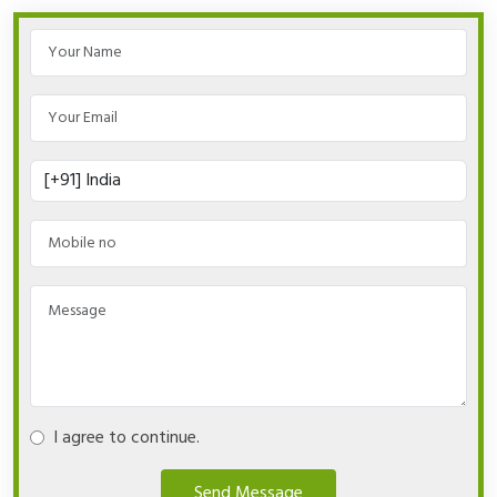
I agree to continue.
Send Message