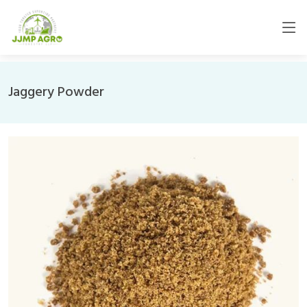
Jaggery Powder