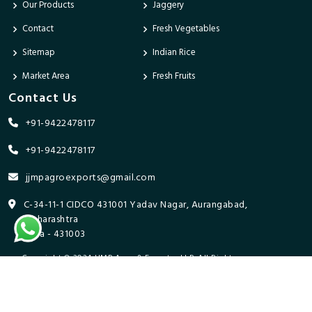
Our Products
Jaggery
Contact
Fresh Vegetables
Sitemap
Indian Rice
Market Area
Fresh Fruits
Contact Us
+91-9422478117
+91-9422478117
jjmpagroexports@gmail.com
C-34-11-1 CIDCO 431001 Yadav Nagar, Aurangabad,
Maharashtra
India - 431003
Copyright © 2024 JJMP Agro & Forestry LLP. All Rights
Reserved. Promoted By