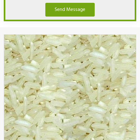
Send Message