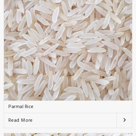
Parmal Rice
Read More