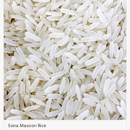
Sona Masoori Rice