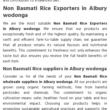
and contributes to a balanced diet.
Non Basmati Rice Exporters in Albury
wodonga
We are the most suitable
Non Basmati Rice Exporters
in Albury wodonga
. We ensure that our products are
exceptionally fresh and of the highest quality. By maintaining a
swift and efficient farm-to-table supply chain, we guarantee
that all produce retains its natural flavours and nutritional
benefits. This commitment to freshness not only enhances the
taste but also ensures you receive the full health benefits of
each item.
Non Basmati Rice suppliers in Albury wodonga
Consider us for all the needs of your
Non Basmati Rice
wholesale suppliers in Albury wodonga
. All our products are
grown using organic farming methods, free from harmful
pesticides and chemicals. This commitment to organic
cultivation means safer, healthier food on your table and less
environmental impact. Choosing our products helps in
promoting sustainable agricultural practices and supports the