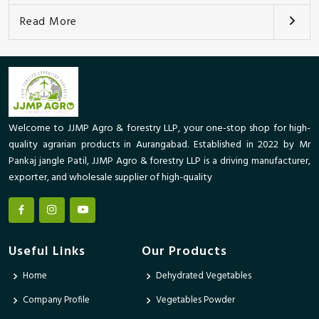
Read More
Welcome to JJMP Agro & forestry LLP, your one-stop shop for high-
quality agrarian products in Aurangabad. Established in 2022 by Mr
Pankaj jangle Patil, JJMP Agro & forestry LLP is a driving manufacturer,
exporter, and wholesale supplier of high-quality
Useful Links
Our Products
Home
Dehydrated Vegetables
Company Profile
Vegetables Powder