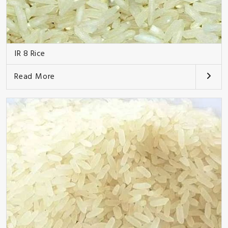
IR 8 Rice
Read More