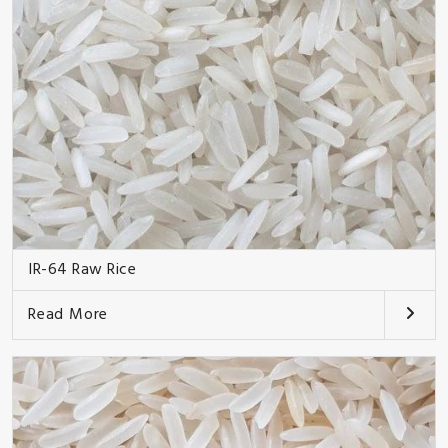
IR-64 Raw Rice
Read More