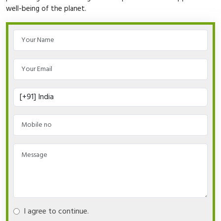
well-being of the planet.
I agree to continue.