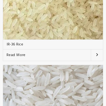
IR-36 Rice
Read More