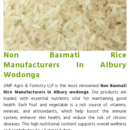
Non Basmati Rice
Manufacturers In Albury
Wodonga
JJMP Agro & Forestry LLP is the most renowned
Non Basmati
Rice Manufacturers in Albury wodonga
. Our products are
loaded with essential nutrients vital for maintaining good
health. Each fruit and vegetable is a rich source of vitamins,
minerals, and antioxidants, which help boost the immune
system, enhance skin health, and reduce the risk of chronic
diseases. This high nutritional content supports overall wellness