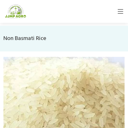
Non Basmati Rice