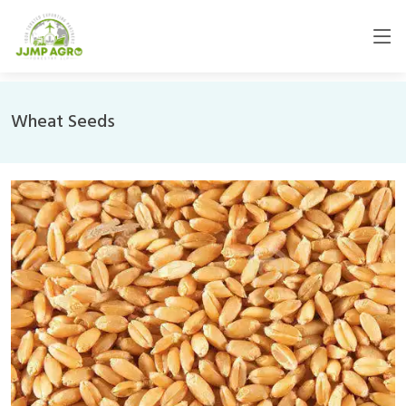
Wheat Seeds