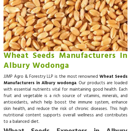
Wheat Seeds Manufacturers In
Albury Wodonga
JJMP Agro & Forestry LLP is the most renowned
Wheat Seeds
Manufacturers in Albury wodonga
. Our products are loaded
with essential nutrients vital for maintaining good health. Each
fruit and vegetable is a rich source of vitamins, minerals, and
antioxidants, which help boost the immune system, enhance
skin health, and reduce the risk of chronic diseases. This high
nutritional content supports overall wellness and contributes
to a balanced diet.