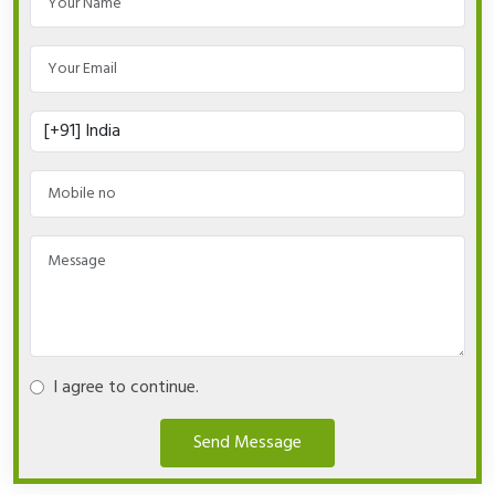
I agree to continue.
Send Message