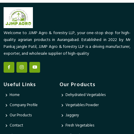
Welcome to JJMP Agro & forestry LLP, your one-stop shop for high-
quality agrarian products in Aurangabad. Established in 2022 by Mr
Pankaj jangle Patil, JJMP Agro & forestry LLP is a driving manufacturer,
exporter, and wholesale supplier of high-quality
Useful Links
Our Products
Home
Dehydrated Vegetables
Company Profile
Vegetables Powder
Our Products
Jaggery
Contact
Fresh Vegetables