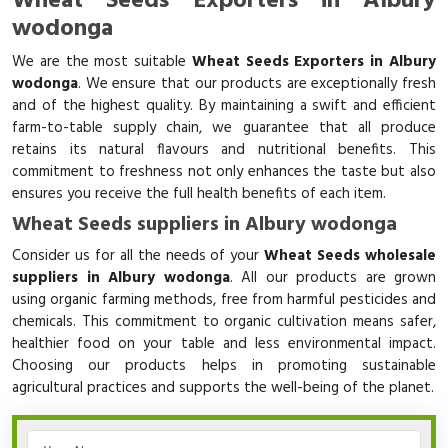
Wheat Seeds Exporters in Albury
wodonga
We are the most suitable
Wheat Seeds Exporters in Albury
wodonga
. We ensure that our products are exceptionally fresh
and of the highest quality. By maintaining a swift and efficient
farm-to-table supply chain, we guarantee that all produce
retains its natural flavours and nutritional benefits. This
commitment to freshness not only enhances the taste but also
ensures you receive the full health benefits of each item.
Wheat Seeds suppliers in Albury wodonga
Consider us for all the needs of your
Wheat Seeds wholesale
suppliers in Albury wodonga
. All our products are grown
using organic farming methods, free from harmful pesticides and
chemicals. This commitment to organic cultivation means safer,
healthier food on your table and less environmental impact.
Choosing our products helps in promoting sustainable
agricultural practices and supports the well-being of the planet.