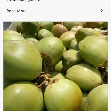
Read More