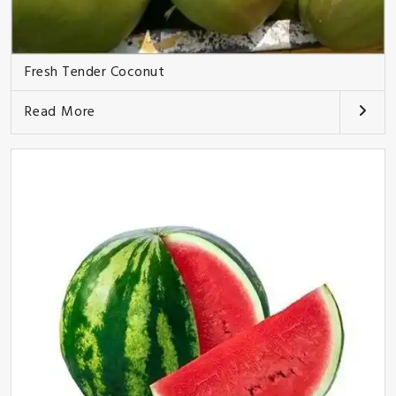
Fresh Tender Coconut
Read More