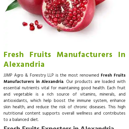
Fresh Fruits Manufacturers In
Alexandria
JJMP Agro & Forestry LLP is the most renowned
Fresh Fruits
Manufacturers in Alexandria
. Our products are loaded with
essential nutrients vital for maintaining good health. Each fruit
and vegetable is a rich source of vitamins, minerals, and
antioxidants, which help boost the immune system, enhance
skin health, and reduce the risk of chronic diseases. This high
nutritional content supports overall wellness and contributes
to a balanced diet.