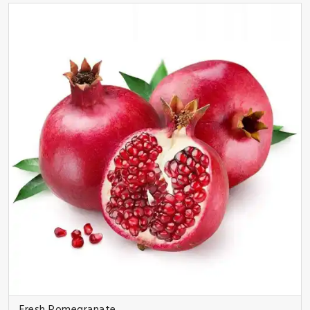
Fresh Pomegranate