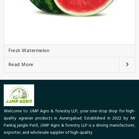
Fresh Watermelon
Read More
Welcome to JJMP Agro & forestry LLP, your one-stop shop for high-
quality agrarian products in Aurangabad. Established in 2022 by Mr
Pankaj jangle Patil, JJMP Agro & forestry LLP is a driving manufacturer,
exporter, and wholesale supplier of high-quality