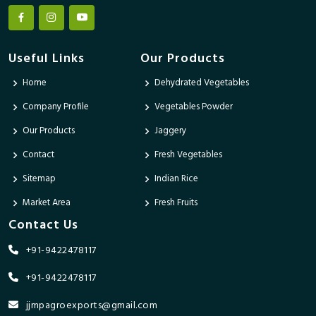
Useful Links
Our Products
Home
Dehydrated Vegetables
Company Profile
Vegetables Powder
Our Products
Jaggery
Contact
Fresh Vegetables
Sitemap
Indian Rice
Market Area
Fresh Fruits
Contact Us
+91-9422478117
+91-9422478117
jjmpagroexports@gmail.com