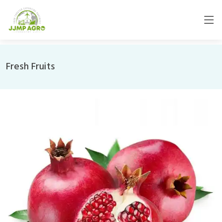
Fresh Fruits