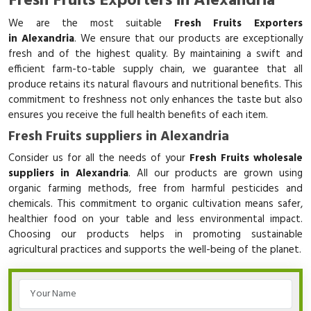
Fresh Fruits Exporters in Alexandria
We are the most suitable
Fresh Fruits Exporters
in Alexandria
. We ensure that our products are exceptionally
fresh and of the highest quality. By maintaining a swift and
efficient farm-to-table supply chain, we guarantee that all
produce retains its natural flavours and nutritional benefits. This
commitment to freshness not only enhances the taste but also
ensures you receive the full health benefits of each item.
Fresh Fruits suppliers in Alexandria
Consider us for all the needs of your
Fresh Fruits wholesale
suppliers in Alexandria
. All our products are grown using
organic farming methods, free from harmful pesticides and
chemicals. This commitment to organic cultivation means safer,
healthier food on your table and less environmental impact.
Choosing our products helps in promoting sustainable
agricultural practices and supports the well-being of the planet.