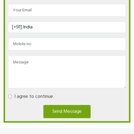
I agree to continue.
Send Message