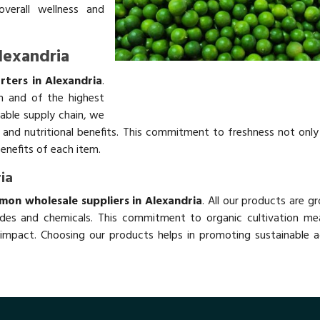
overall wellness and
lexandria
ters in Alexandria
.
h and of the highest
table supply chain, we
rs and nutritional benefits. This commitment to freshness not onl
benefits of each item.
ia
mon wholesale suppliers in Alexandria
. All our products are g
des and chemicals. This commitment to organic cultivation me
impact. Choosing our products helps in promoting sustainable ag