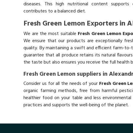
diseases. This high nutritional content supports 
contributes to a balanced diet.
Fresh Green Lemon Exporters in A
We are the most suitable
Fresh Green Lemon Expor
We ensure that our products are exceptionally fres
quality. By maintaining a swift and efficient farm-to-
guarantee that all produce retains its natural flavou
the taste but also ensures you receive the full health 
Fresh Green Lemon suppliers in Alexandr
Consider us for all the needs of your
Fresh Green Le
organic farming methods, free from harmful pestici
healthier food on your table and less environmental 
practices and supports the well-being of the planet.