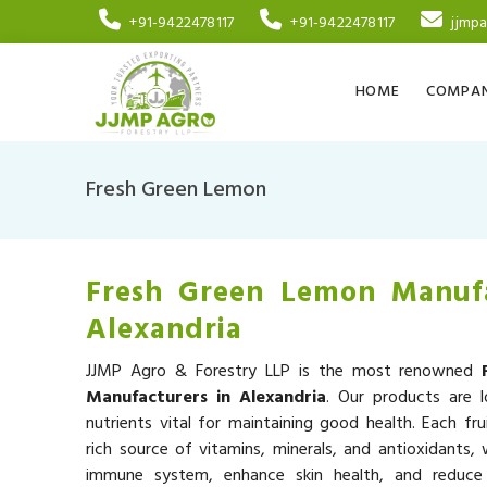
+91-9422478117
+91-9422478117
jjmp
HOME
COMPAN
Fresh Green Lemon
Fresh Green Lemon Manufa
Alexandria
JJMP Agro & Forestry LLP is the most renowned
Manufacturers in Alexandria
. Our products are l
nutrients vital for maintaining good health. Each fru
rich source of vitamins, minerals, and antioxidants,
immune system, enhance skin health, and reduce 