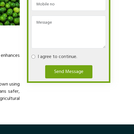
y enhances
I agree to continue.
Send Message
rown using
ans safer,
ricultural