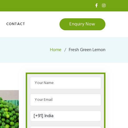
Enquiry Now
CONTACT
Home
Fresh Green Lemon