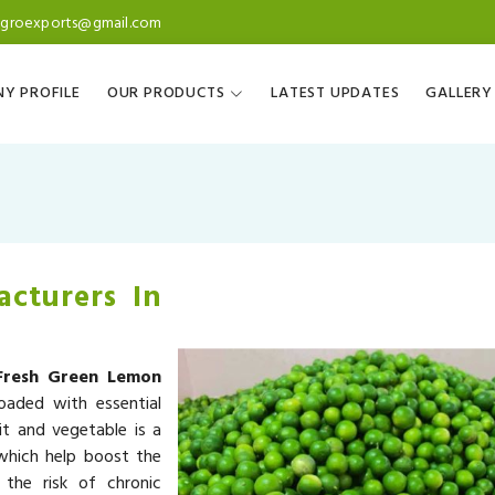
agroexports@gmail.com
Y PROFILE
OUR PRODUCTS
LATEST UPDATES
GALLERY
cturers In
Fresh Green Lemon
oaded with essential
it and vegetable is a
 which help boost the
the risk of chronic