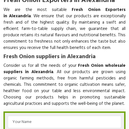
Fresh Onion Exporters in Alexandria
We are the most suitable
Fresh Onion Exporters
in Alexandria
. We ensure that our products are exceptionally
fresh and of the highest quality. By maintaining a swift and
efficient farm-to-table supply chain, we guarantee that all
produce retains its natural flavours and nutritional benefits. This
commitment to freshness not only enhances the taste but also
ensures you receive the full health benefits of each item.
Fresh Onion suppliers in Alexandria
Consider us for all the needs of your
Fresh Onion wholesale
suppliers in Alexandria
. All our products are grown using
organic farming methods, free from harmful pesticides and
chemicals. This commitment to organic cultivation means safer,
healthier food on your table and less environmental impact.
Choosing our products helps in promoting sustainable
agricultural practices and supports the well-being of the planet.