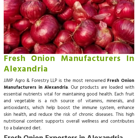
Fresh Onion Manufacturers In
Alexandria
JJMP Agro & Forestry LLP is the most renowned
Fresh Onion
Manufacturers in Alexandria
. Our products are loaded with
essential nutrients vital for maintaining good health. Each fruit
and vegetable is a rich source of vitamins, minerals, and
antioxidants, which help boost the immune system, enhance
skin health, and reduce the risk of chronic diseases. This high
nutritional content supports overall wellness and contributes
to a balanced diet.