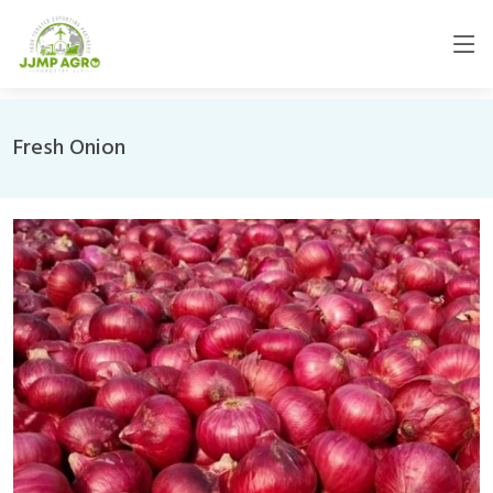
Fresh Onion