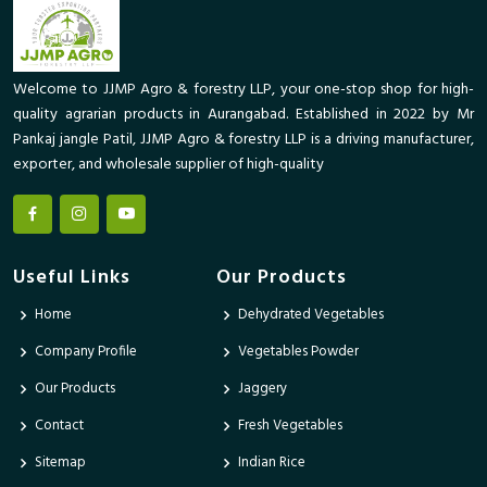
Welcome to JJMP Agro & forestry LLP, your one-stop shop for high-
quality agrarian products in Aurangabad. Established in 2022 by Mr
Pankaj jangle Patil, JJMP Agro & forestry LLP is a driving manufacturer,
exporter, and wholesale supplier of high-quality
Useful Links
Our Products
Home
Dehydrated Vegetables
Company Profile
Vegetables Powder
Our Products
Jaggery
Contact
Fresh Vegetables
Sitemap
Indian Rice