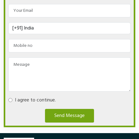
I agree to continue.
Send Message