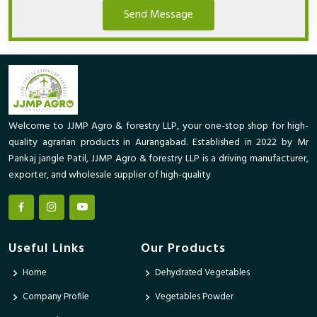
Send Message
Welcome to JJMP Agro & forestry LLP, your one-stop shop for high-
quality agrarian products in Aurangabad. Established in 2022 by Mr
Pankaj jangle Patil, JJMP Agro & forestry LLP is a driving manufacturer,
exporter, and wholesale supplier of high-quality
Useful Links
Our Products
Home
Dehydrated Vegetables
Company Profile
Vegetables Powder