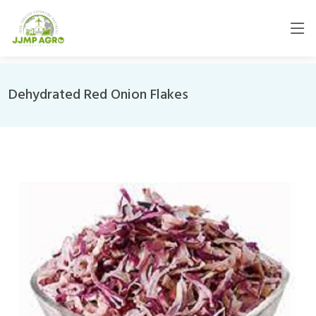
Dehydrated Red Onion Flakes