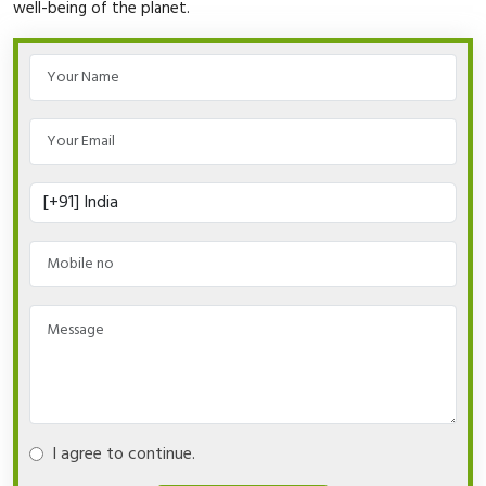
well-being of the planet.
I agree to continue.