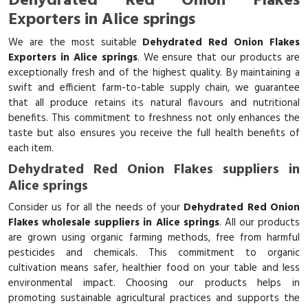
Dehydrated Red Onion Flakes
Exporters in Alice springs
We are the most suitable
Dehydrated Red Onion Flakes
Exporters in Alice springs
. We ensure that our products are
exceptionally fresh and of the highest quality. By maintaining a
swift and efficient farm-to-table supply chain, we guarantee
that all produce retains its natural flavours and nutritional
benefits. This commitment to freshness not only enhances the
taste but also ensures you receive the full health benefits of
each item.
Dehydrated Red Onion Flakes suppliers in
Alice springs
Consider us for all the needs of your
Dehydrated Red Onion
Flakes wholesale suppliers in Alice springs
. All our products
are grown using organic farming methods, free from harmful
pesticides and chemicals. This commitment to organic
cultivation means safer, healthier food on your table and less
environmental impact. Choosing our products helps in
promoting sustainable agricultural practices and supports the