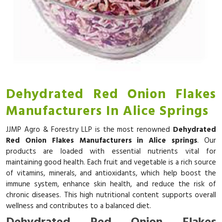
Dehydrated Red Onion Flakes
Manufacturers In Alice Springs
JJMP Agro & Forestry LLP is the most renowned
Dehydrated
Red Onion Flakes Manufacturers in Alice springs
. Our
products are loaded with essential nutrients vital for
maintaining good health. Each fruit and vegetable is a rich source
of vitamins, minerals, and antioxidants, which help boost the
immune system, enhance skin health, and reduce the risk of
chronic diseases. This high nutritional content supports overall
wellness and contributes to a balanced diet.