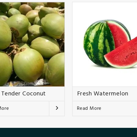
 Tender Coconut
Fresh Watermelon
More
Read More