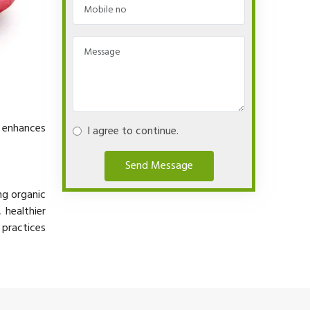
y enhances
I agree to continue.
Send Message
ng organic
 healthier
 practices