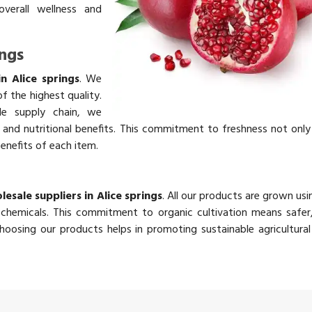
overall wellness and
ings
in Alice springs
. We
f the highest quality.
ble supply chain, we
rs and nutritional benefits. This commitment to freshness not onl
benefits of each item.
lesale suppliers in Alice springs
. All our products are grown usi
chemicals. This commitment to organic cultivation means safer,
oosing our products helps in promoting sustainable agricultural