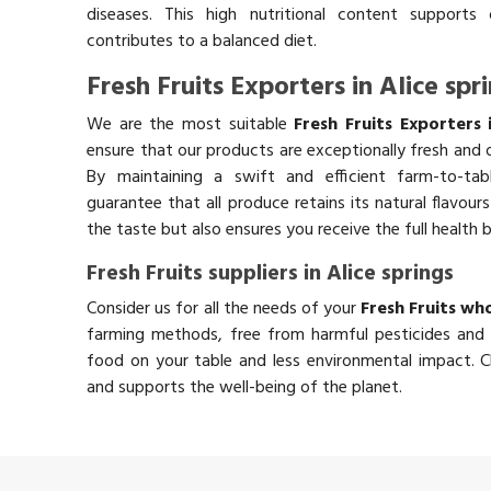
diseases. This high nutritional content supports 
contributes to a balanced diet.
Fresh Fruits Exporters in Alice spr
We are the most suitable
Fresh Fruits Exporters 
ensure that our products are exceptionally fresh and o
By maintaining a swift and efficient farm-to-ta
guarantee that all produce retains its natural flavou
the taste but also ensures you receive the full health 
Fresh Fruits suppliers in Alice springs
Consider us for all the needs of your
Fresh Fruits who
farming methods, free from harmful pesticides and 
food on your table and less environmental impact. Ch
and supports the well-being of the planet.