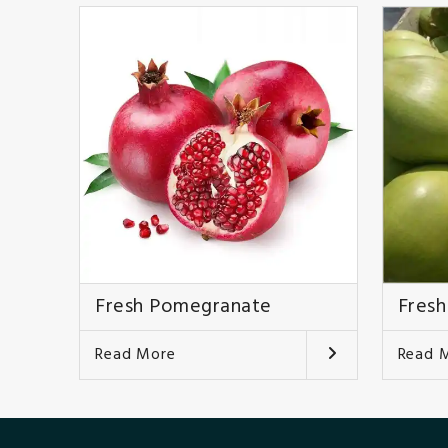
Fresh Pomegranate
Fresh
Read More
Read 