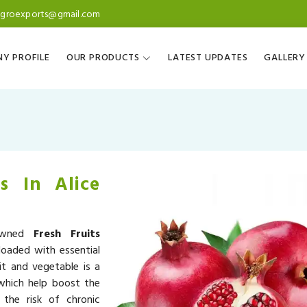
agroexports@gmail.com
Y PROFILE
OUR PRODUCTS
LATEST UPDATES
GALLERY
s In Alice
nowned
Fresh Fruits
loaded with essential
it and vegetable is a
 which help boost the
the risk of chronic