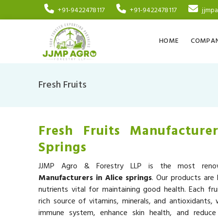
+91-9422478117
+91-9422478117
jjmp
HOME
COMPAN
Fresh Fruits
Fresh Fruits Manufacturer
Springs
JJMP Agro & Forestry LLP is the most re
Manufacturers in Alice springs
. Our products are 
nutrients vital for maintaining good health. Each fru
rich source of vitamins, minerals, and antioxidants,
immune system, enhance skin health, and reduce 