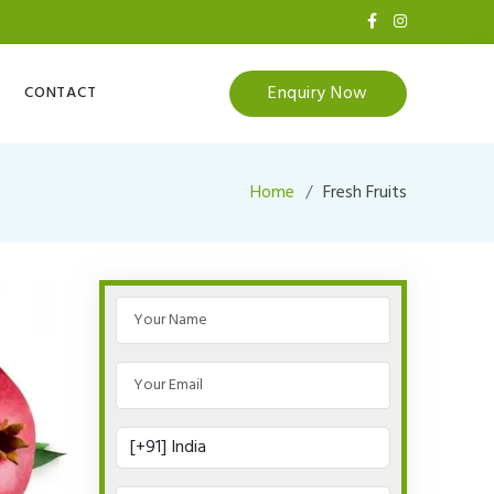
Enquiry Now
CONTACT
Home
Fresh Fruits