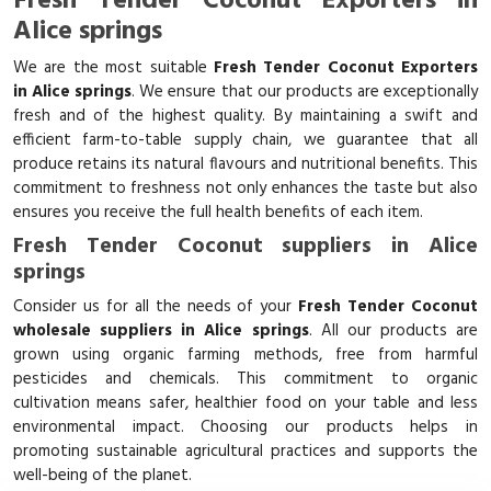
Fresh Tender Coconut Exporters in
Alice springs
We are the most suitable
Fresh Tender Coconut Exporters
in Alice springs
. We ensure that our products are exceptionally
fresh and of the highest quality. By maintaining a swift and
efficient farm-to-table supply chain, we guarantee that all
produce retains its natural flavours and nutritional benefits. This
commitment to freshness not only enhances the taste but also
ensures you receive the full health benefits of each item.
Fresh Tender Coconut suppliers in Alice
springs
Consider us for all the needs of your
Fresh Tender Coconut
wholesale suppliers in Alice springs
. All our products are
grown using organic farming methods, free from harmful
pesticides and chemicals. This commitment to organic
cultivation means safer, healthier food on your table and less
environmental impact. Choosing our products helps in
promoting sustainable agricultural practices and supports the
well-being of the planet.