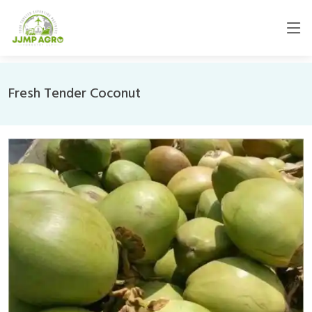
Fresh Tender Coconut