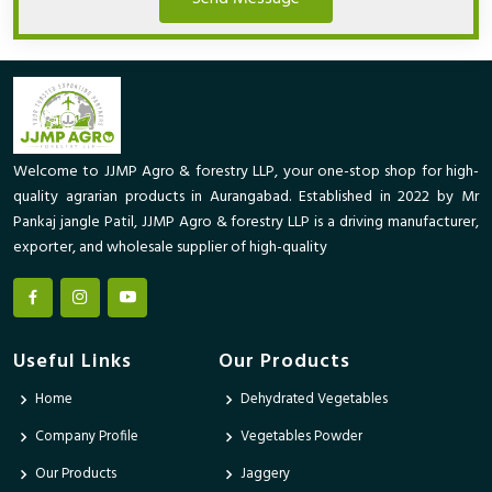
Welcome to JJMP Agro & forestry LLP, your one-stop shop for high-
quality agrarian products in Aurangabad. Established in 2022 by Mr
Pankaj jangle Patil, JJMP Agro & forestry LLP is a driving manufacturer,
exporter, and wholesale supplier of high-quality
Useful Links
Our Products
Home
Dehydrated Vegetables
Company Profile
Vegetables Powder
Our Products
Jaggery