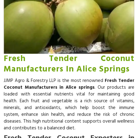
Fresh Tender Coconut
Manufacturers In Alice Springs
JJMP Agro & Forestry LLP is the most renowned
Fresh Tender
Coconut Manufacturers in Alice springs
. Our products are
loaded with essential nutrients vital for maintaining good
health. Each fruit and vegetable is a rich source of vitamins,
minerals, and antioxidants, which help boost the immune
system, enhance skin health, and reduce the risk of chronic
diseases. This high nutritional content supports overall wellness
and contributes to a balanced diet.