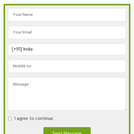
I agree to continue.
Send Message