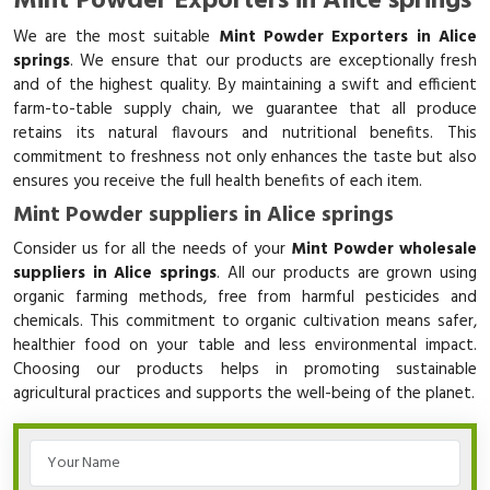
Mint Powder Exporters in Alice springs
We are the most suitable
Mint Powder Exporters in Alice
springs
. We ensure that our products are exceptionally fresh
and of the highest quality. By maintaining a swift and efficient
farm-to-table supply chain, we guarantee that all produce
retains its natural flavours and nutritional benefits. This
commitment to freshness not only enhances the taste but also
ensures you receive the full health benefits of each item.
Mint Powder suppliers in Alice springs
Consider us for all the needs of your
Mint Powder wholesale
suppliers in Alice springs
. All our products are grown using
organic farming methods, free from harmful pesticides and
chemicals. This commitment to organic cultivation means safer,
healthier food on your table and less environmental impact.
Choosing our products helps in promoting sustainable
agricultural practices and supports the well-being of the planet.