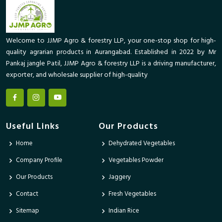
Welcome to JJMP Agro & forestry LLP, your one-stop shop for high-
quality agrarian products in Aurangabad. Established in 2022 by Mr
Pankaj jangle Patil, JJMP Agro & forestry LLP is a driving manufacturer,
exporter, and wholesale supplier of high-quality
Useful Links
Our Products
Home
Dehydrated Vegetables
Company Profile
Vegetables Powder
Our Products
Jaggery
Contact
Fresh Vegetables
Sitemap
Indian Rice