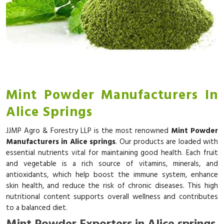
Mint Powder Manufacturers In
Alice Springs
JJMP Agro & Forestry LLP is the most renowned
Mint Powder
Manufacturers in Alice springs
. Our products are loaded with
essential nutrients vital for maintaining good health. Each fruit
and vegetable is a rich source of vitamins, minerals, and
antioxidants, which help boost the immune system, enhance
skin health, and reduce the risk of chronic diseases. This high
nutritional content supports overall wellness and contributes
to a balanced diet.