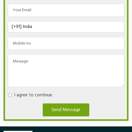
I agree to continue.
Send Message