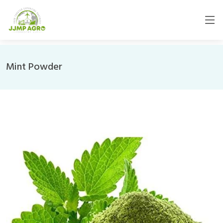
Mint Powder