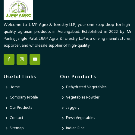
Welcome to JJMP Agro & forestry LLP, your one-stop shop for high-
quality agrarian products in Aurangabad. Established in 2022 by Mr
Pankaj jangle Patil, JJMP Agro & forestry LLP is a driving manufacturer,
exporter, and wholesale supplier of high-quality
Useful Links
Our Products
Home
Dehydrated Vegetables
Company Profile
Vegetables Powder
Our Products
Jaggery
Contact
Fresh Vegetables
Sitemap
Indian Rice