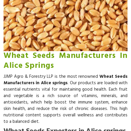
Wheat Seeds Manufacturers In
Alice Springs
JJMP Agro & Forestry LLP is the most renowned
Wheat Seeds
Manufacturers in Alice springs
. Our products are loaded with
essential nutrients vital for maintaining good health. Each fruit
and vegetable is a rich source of vitamins, minerals, and
antioxidants, which help boost the immune system, enhance
skin health, and reduce the risk of chronic diseases. This high
nutritional content supports overall wellness and contributes
to a balanced diet.