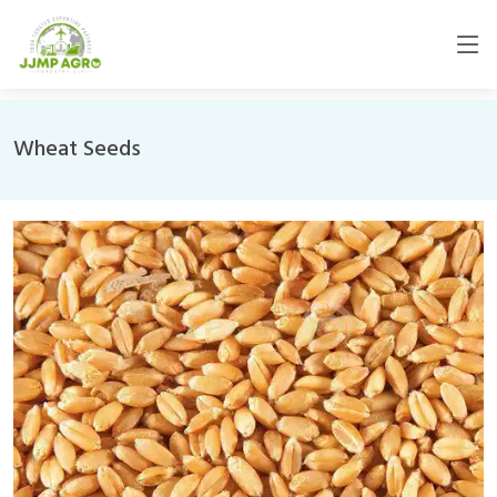
Wheat Seeds