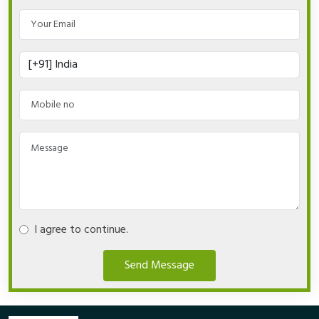
I agree to continue.
Send Message