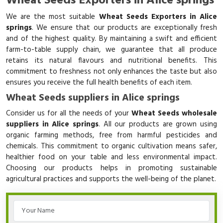
Wheat Seeds Exporters in Alice springs
We are the most suitable
Wheat Seeds Exporters in Alice
springs
. We ensure that our products are exceptionally fresh
and of the highest quality. By maintaining a swift and efficient
farm-to-table supply chain, we guarantee that all produce
retains its natural flavours and nutritional benefits. This
commitment to freshness not only enhances the taste but also
ensures you receive the full health benefits of each item.
Wheat Seeds suppliers in Alice springs
Consider us for all the needs of your
Wheat Seeds wholesale
suppliers in Alice springs
. All our products are grown using
organic farming methods, free from harmful pesticides and
chemicals. This commitment to organic cultivation means safer,
healthier food on your table and less environmental impact.
Choosing our products helps in promoting sustainable
agricultural practices and supports the well-being of the planet.