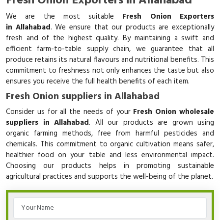
Fresh Onion Exporters in Allahabad
We are the most suitable
Fresh Onion Exporters
in Allahabad
. We ensure that our products are exceptionally
fresh and of the highest quality. By maintaining a swift and
efficient farm-to-table supply chain, we guarantee that all
produce retains its natural flavours and nutritional benefits. This
commitment to freshness not only enhances the taste but also
ensures you receive the full health benefits of each item.
Fresh Onion suppliers in Allahabad
Consider us for all the needs of your
Fresh Onion wholesale
suppliers in Allahabad
. All our products are grown using
organic farming methods, free from harmful pesticides and
chemicals. This commitment to organic cultivation means safer,
healthier food on your table and less environmental impact.
Choosing our products helps in promoting sustainable
agricultural practices and supports the well-being of the planet.