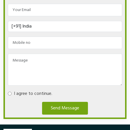
I agree to continue.
Send Message