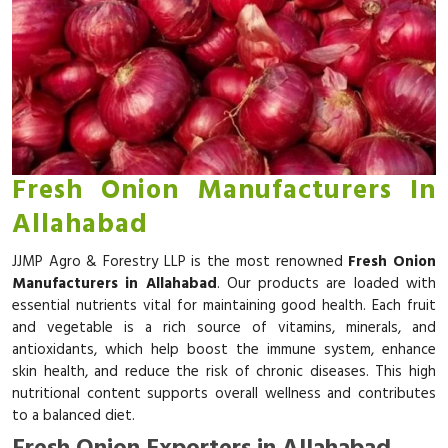
Fresh Onion Manufacturers In
Allahabad
JJMP Agro & Forestry LLP is the most renowned
Fresh Onion
Manufacturers in Allahabad
. Our products are loaded with
essential nutrients vital for maintaining good health. Each fruit
and vegetable is a rich source of vitamins, minerals, and
antioxidants, which help boost the immune system, enhance
skin health, and reduce the risk of chronic diseases. This high
nutritional content supports overall wellness and contributes
to a balanced diet.