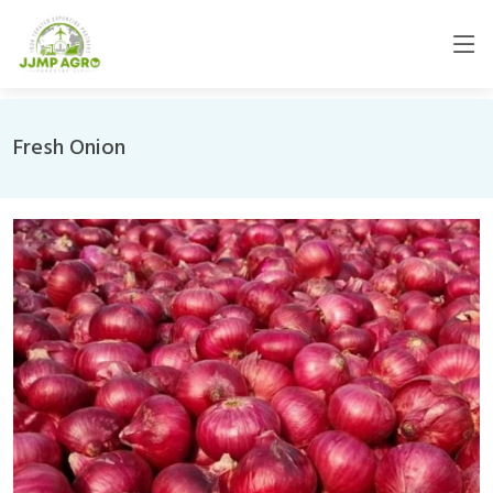
Fresh Onion