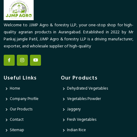
Welcome to JJMP Agro & forestry LLP, your one-stop shop for high-
quality agrarian products in Aurangabad. Established in 2022 by Mr
Pankaj jangle Patil, JJMP Agro & forestry LLP is a driving manufacturer,
exporter, and wholesale supplier of high-quality
Useful Links
Our Products
Home
Dehydrated Vegetables
Company Profile
Vegetables Powder
Our Products
Jaggery
Contact
Fresh Vegetables
Sitemap
Indian Rice