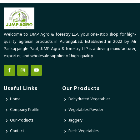
Welcome to JJMP Agro & forestry LLP, your one-stop shop for high-
quality agrarian products in Aurangabad. Established in 2022 by Mr
Pankaj jangle Patil, JJMP Agro & forestry LLP is a driving manufacturer,
exporter, and wholesale supplier of high-quality
Useful Links
Our Products
Home
Dehydrated Vegetables
Company Profile
Vegetables Powder
Our Products
Jaggery
Contact
Fresh Vegetables