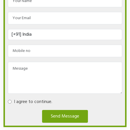
I agree to continue.
Send Message