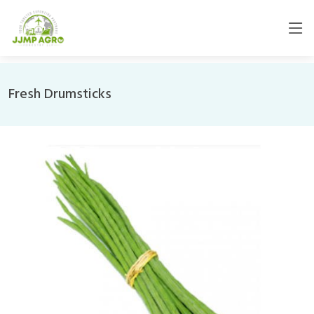
Fresh Drumsticks