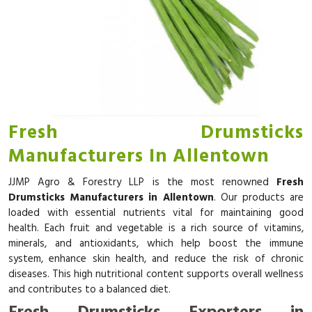
Fresh Drumsticks
Manufacturers In Allentown
JJMP Agro & Forestry LLP is the most renowned
Fresh
Drumsticks Manufacturers in Allentown
. Our products are
loaded with essential nutrients vital for maintaining good
health. Each fruit and vegetable is a rich source of vitamins,
minerals, and antioxidants, which help boost the immune
system, enhance skin health, and reduce the risk of chronic
diseases. This high nutritional content supports overall wellness
and contributes to a balanced diet.