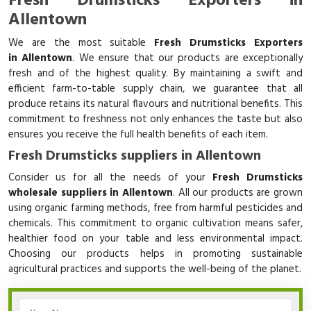
Fresh Drumsticks Exporters in
Allentown
We are the most suitable
Fresh Drumsticks Exporters
in Allentown
. We ensure that our products are exceptionally
fresh and of the highest quality. By maintaining a swift and
efficient farm-to-table supply chain, we guarantee that all
produce retains its natural flavours and nutritional benefits. This
commitment to freshness not only enhances the taste but also
ensures you receive the full health benefits of each item.
Fresh Drumsticks suppliers in Allentown
Consider us for all the needs of your
Fresh Drumsticks
wholesale suppliers in Allentown
. All our products are grown
using organic farming methods, free from harmful pesticides and
chemicals. This commitment to organic cultivation means safer,
healthier food on your table and less environmental impact.
Choosing our products helps in promoting sustainable
agricultural practices and supports the well-being of the planet.