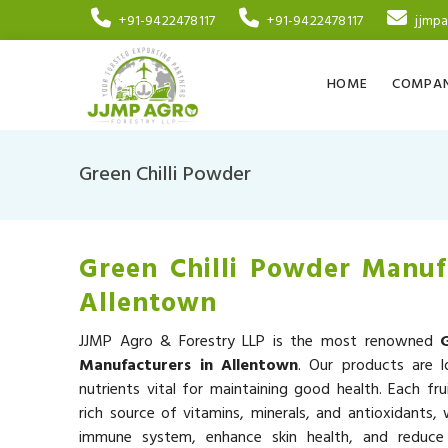
+91-9422478117
+91-9422478117
jjmp
HOME
COMPAN
Green Chilli Powder
Green Chilli Powder Manuf
Allentown
JJMP Agro & Forestry LLP is the most renowned
Manufacturers in Allentown
. Our products are l
nutrients vital for maintaining good health. Each fru
rich source of vitamins, minerals, and antioxidants,
immune system, enhance skin health, and reduce 