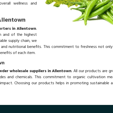
overall wellness and
 Allentown
orters in Allentown
.
h and of the highest
table supply chain, we
rs and nutritional benefits. This commitment to freshness not onl
benefits of each item.
wn
owder wholesale suppliers in Allentown
. All our products are g
des and chemicals. This commitment to organic cultivation me
impact. Choosing our products helps in promoting sustainable ag