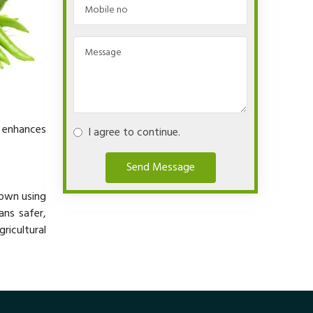
y enhances
I agree to continue.
Send Message
rown using
ans safer,
ricultural