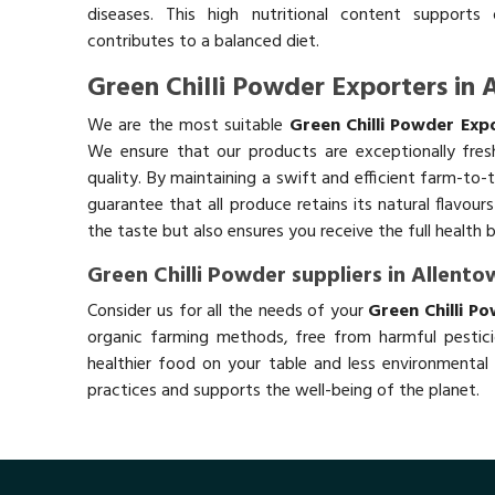
diseases. This high nutritional content supports 
contributes to a balanced diet.
Green Chilli Powder Exporters in
We are the most suitable
Green Chilli Powder Exp
We ensure that our products are exceptionally fres
quality. By maintaining a swift and efficient farm-to-
guarantee that all produce retains its natural flavou
the taste but also ensures you receive the full health 
Green Chilli Powder suppliers in Allento
Consider us for all the needs of your
Green Chilli P
organic farming methods, free from harmful pestici
healthier food on your table and less environmental 
practices and supports the well-being of the planet.