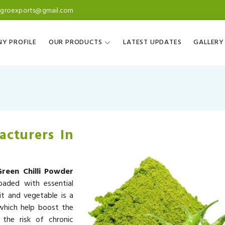
agroexports@gmail.com
Y PROFILE
OUR PRODUCTS
LATEST UPDATES
GALLERY
acturers In
Green Chilli Powder
oaded with essential
it and vegetable is a
 which help boost the
the risk of chronic