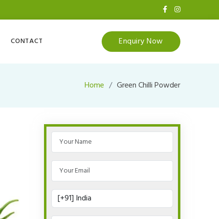
Enquiry Now
CONTACT
Home
Green Chilli Powder