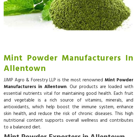
Mint Powder Manufacturers In
Allentown
JJMP Agro & Forestry LLP is the most renowned
Mint Powder
Manufacturers in Allentown
. Our products are loaded with
essential nutrients vital for maintaining good health. Each fruit
and vegetable is a rich source of vitamins, minerals, and
antioxidants, which help boost the immune system, enhance
skin health, and reduce the risk of chronic diseases. This high
nutritional content supports overall wellness and contributes
to a balanced diet.