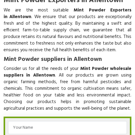
Mint Powder Exporters in Allentown
We are the most suitable
Mint Powder Exporters
in Allentown
. We ensure that our products are exceptionally
fresh and of the highest quality. By maintaining a swift and
efficient farm-to-table supply chain, we guarantee that all
produce retains its natural flavours and nutritional benefits. This
commitment to freshness not only enhances the taste but also
ensures you receive the full health benefits of each item.
Mint Powder suppliers in Allentown
Consider us for all the needs of your
Mint Powder wholesale
suppliers in Allentown
. All our products are grown using
organic farming methods, free from harmful pesticides and
chemicals. This commitment to organic cultivation means safer,
healthier food on your table and less environmental impact.
Choosing our products helps in promoting sustainable
agricultural practices and supports the well-being of the planet.