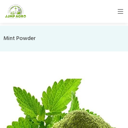
Mint Powder