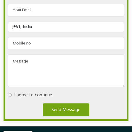
I agree to continue.
Send Message