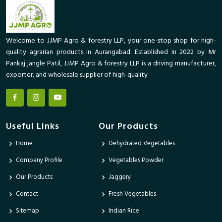
Welcome to JJMP Agro & forestry LLP, your one-stop shop for high-
quality agrarian products in Aurangabad. Established in 2022 by Mr
Pankaj jangle Patil, JJMP Agro & forestry LLP is a driving manufacturer,
exporter, and wholesale supplier of high-quality
Useful Links
Our Products
Home
Dehydrated Vegetables
Company Profile
Vegetables Powder
Our Products
Jaggery
Contact
Fresh Vegetables
Sitemap
Indian Rice