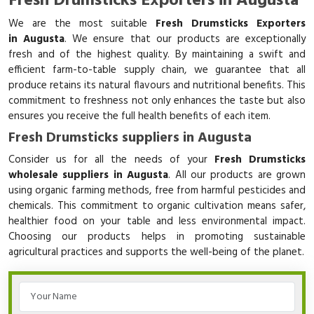
Fresh Drumsticks Exporters in Augusta
We are the most suitable
Fresh Drumsticks Exporters
in Augusta
. We ensure that our products are exceptionally
fresh and of the highest quality. By maintaining a swift and
efficient farm-to-table supply chain, we guarantee that all
produce retains its natural flavours and nutritional benefits. This
commitment to freshness not only enhances the taste but also
ensures you receive the full health benefits of each item.
Fresh Drumsticks suppliers in Augusta
Consider us for all the needs of your
Fresh Drumsticks
wholesale suppliers in Augusta
. All our products are grown
using organic farming methods, free from harmful pesticides and
chemicals. This commitment to organic cultivation means safer,
healthier food on your table and less environmental impact.
Choosing our products helps in promoting sustainable
agricultural practices and supports the well-being of the planet.