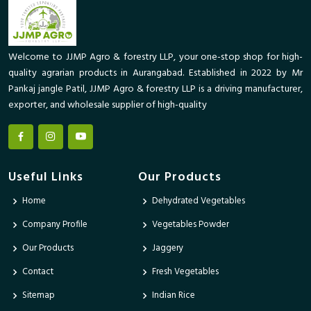
Welcome to JJMP Agro & forestry LLP, your one-stop shop for high-
quality agrarian products in Aurangabad. Established in 2022 by Mr
Pankaj jangle Patil, JJMP Agro & forestry LLP is a driving manufacturer,
exporter, and wholesale supplier of high-quality
Useful Links
Our Products
Home
Dehydrated Vegetables
Company Profile
Vegetables Powder
Our Products
Jaggery
Contact
Fresh Vegetables
Sitemap
Indian Rice