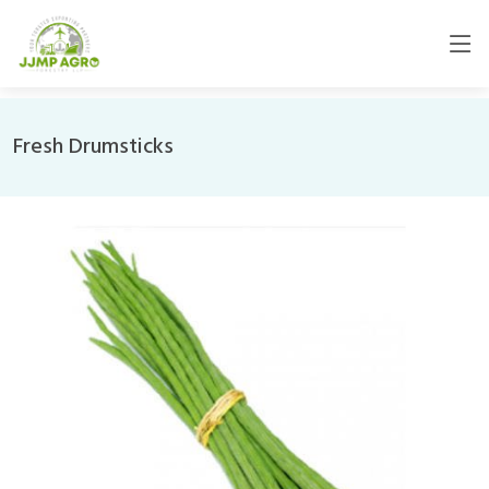
Fresh Drumsticks