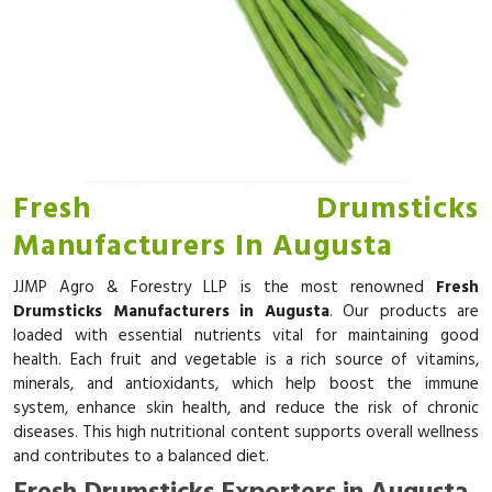
Fresh Drumsticks
Manufacturers In Augusta
JJMP Agro & Forestry LLP is the most renowned
Fresh
Drumsticks Manufacturers in Augusta
. Our products are
loaded with essential nutrients vital for maintaining good
health. Each fruit and vegetable is a rich source of vitamins,
minerals, and antioxidants, which help boost the immune
system, enhance skin health, and reduce the risk of chronic
diseases. This high nutritional content supports overall wellness
and contributes to a balanced diet.