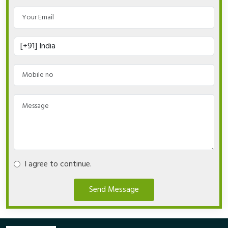
I agree to continue.
Send Message