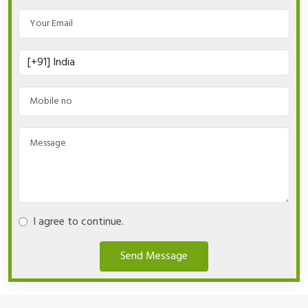
I agree to continue.
Send Message