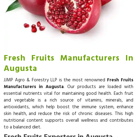
Fresh Fruits Manufacturers In
Augusta
JJMP Agro & Forestry LLP is the most renowned
Fresh Fruits
Manufacturers in Augusta
. Our products are loaded with
essential nutrients vital for maintaining good health. Each fruit
and vegetable is a rich source of vitamins, minerals, and
antioxidants, which help boost the immune system, enhance
skin health, and reduce the risk of chronic diseases. This high
nutritional content supports overall wellness and contributes
to a balanced diet.