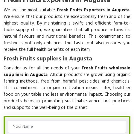
Fresh Fruits Exporters in Augusta
We are the most suitable
Fresh Fruits Exporters in Augusta
.
We ensure that our products are exceptionally fresh and of the
highest quality. By maintaining a swift and efficient farm-to-
table supply chain, we guarantee that all produce retains its
natural flavours and nutritional benefits. This commitment to
freshness not only enhances the taste but also ensures you
receive the full health benefits of each item.
Fresh Fruits suppliers in Augusta
Consider us for all the needs of your
Fresh Fruits wholesale
suppliers in Augusta
. All our products are grown using organic
farming methods, free from harmful pesticides and chemicals.
This commitment to organic cultivation means safer, healthier
food on your table and less environmental impact. Choosing our
products helps in promoting sustainable agricultural practices
and supports the well-being of the planet.