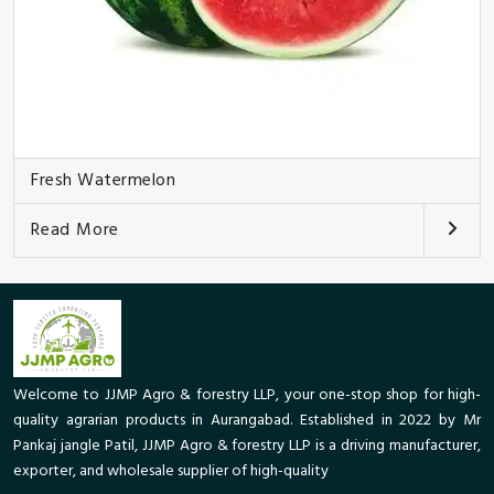
Fresh Watermelon
Read More
Welcome to JJMP Agro & forestry LLP, your one-stop shop for high-
quality agrarian products in Aurangabad. Established in 2022 by Mr
Pankaj jangle Patil, JJMP Agro & forestry LLP is a driving manufacturer,
exporter, and wholesale supplier of high-quality