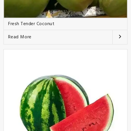
Fresh Tender Coconut
Read More