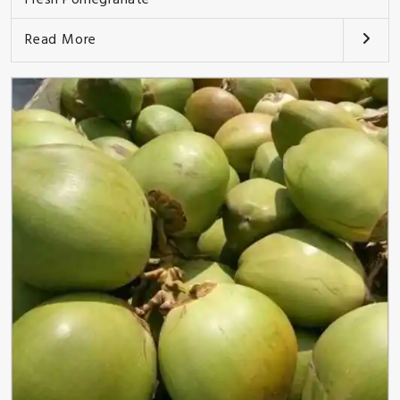
Read More