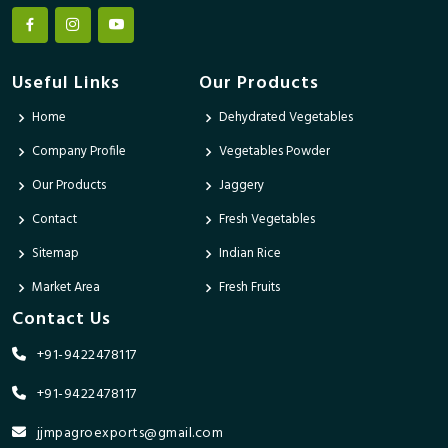
Useful Links
Our Products
Home
Dehydrated Vegetables
Company Profile
Vegetables Powder
Our Products
Jaggery
Contact
Fresh Vegetables
Sitemap
Indian Rice
Market Area
Fresh Fruits
Contact Us
+91-9422478117
+91-9422478117
jjmpagroexports@gmail.com