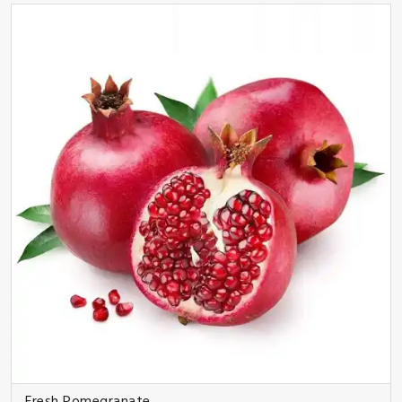
Fresh Pomegranate