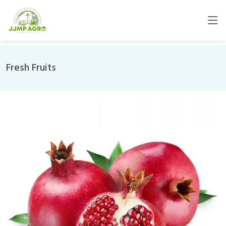
Fresh Fruits