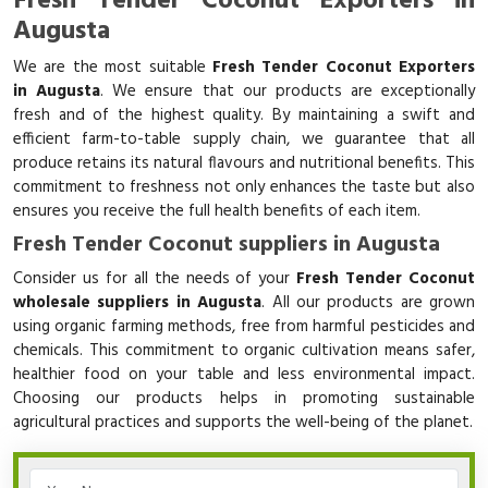
Fresh Tender Coconut Exporters in
Augusta
We are the most suitable
Fresh Tender Coconut Exporters
in Augusta
. We ensure that our products are exceptionally
fresh and of the highest quality. By maintaining a swift and
efficient farm-to-table supply chain, we guarantee that all
produce retains its natural flavours and nutritional benefits. This
commitment to freshness not only enhances the taste but also
ensures you receive the full health benefits of each item.
Fresh Tender Coconut suppliers in Augusta
Consider us for all the needs of your
Fresh Tender Coconut
wholesale suppliers in Augusta
. All our products are grown
using organic farming methods, free from harmful pesticides and
chemicals. This commitment to organic cultivation means safer,
healthier food on your table and less environmental impact.
Choosing our products helps in promoting sustainable
agricultural practices and supports the well-being of the planet.