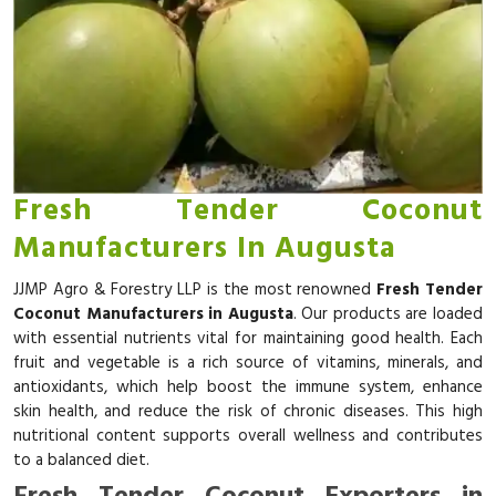
Fresh Tender Coconut
Manufacturers In Augusta
JJMP Agro & Forestry LLP is the most renowned
Fresh Tender
Coconut Manufacturers in Augusta
. Our products are loaded
with essential nutrients vital for maintaining good health. Each
fruit and vegetable is a rich source of vitamins, minerals, and
antioxidants, which help boost the immune system, enhance
skin health, and reduce the risk of chronic diseases. This high
nutritional content supports overall wellness and contributes
to a balanced diet.