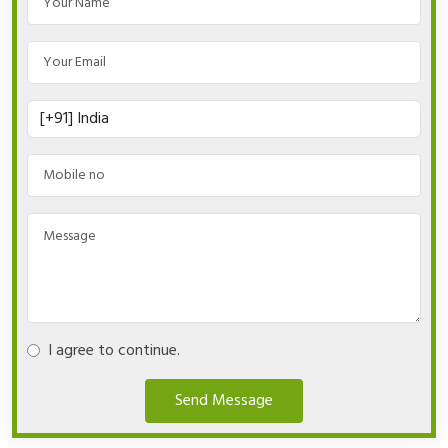
I agree to continue.
Send Message