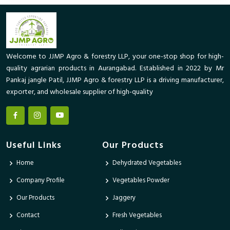
Welcome to JJMP Agro & forestry LLP, your one-stop shop for high-
quality agrarian products in Aurangabad. Established in 2022 by Mr
Pankaj jangle Patil, JJMP Agro & forestry LLP is a driving manufacturer,
exporter, and wholesale supplier of high-quality
Useful Links
Our Products
Home
Dehydrated Vegetables
Company Profile
Vegetables Powder
Our Products
Jaggery
Contact
Fresh Vegetables