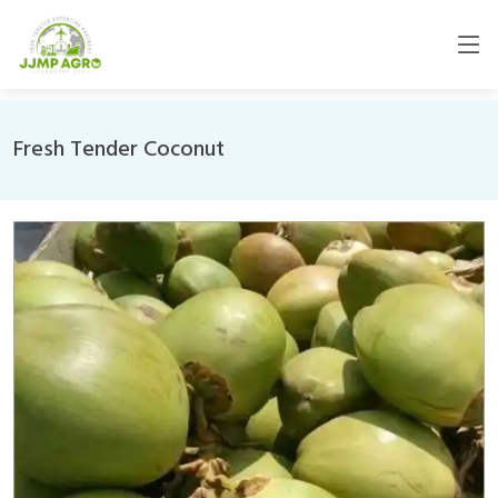
Fresh Tender Coconut