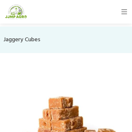
Jaggery Cubes