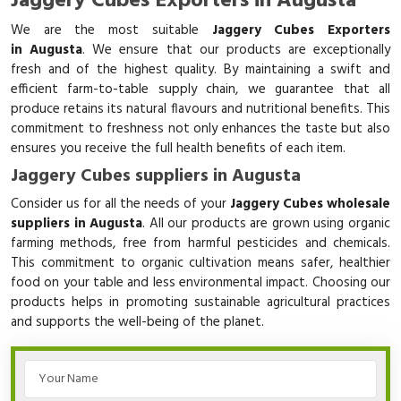
Jaggery Cubes Exporters in Augusta
We are the most suitable
Jaggery Cubes Exporters
in Augusta
. We ensure that our products are exceptionally
fresh and of the highest quality. By maintaining a swift and
efficient farm-to-table supply chain, we guarantee that all
produce retains its natural flavours and nutritional benefits. This
commitment to freshness not only enhances the taste but also
ensures you receive the full health benefits of each item.
Jaggery Cubes suppliers in Augusta
Consider us for all the needs of your
Jaggery Cubes wholesale
suppliers in Augusta
. All our products are grown using organic
farming methods, free from harmful pesticides and chemicals.
This commitment to organic cultivation means safer, healthier
food on your table and less environmental impact. Choosing our
products helps in promoting sustainable agricultural practices
and supports the well-being of the planet.