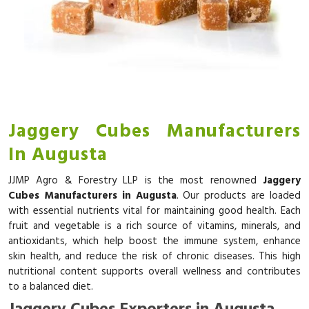
Jaggery Cubes Manufacturers
In Augusta
JJMP Agro & Forestry LLP is the most renowned
Jaggery
Cubes Manufacturers in Augusta
. Our products are loaded
with essential nutrients vital for maintaining good health. Each
fruit and vegetable is a rich source of vitamins, minerals, and
antioxidants, which help boost the immune system, enhance
skin health, and reduce the risk of chronic diseases. This high
nutritional content supports overall wellness and contributes
to a balanced diet.