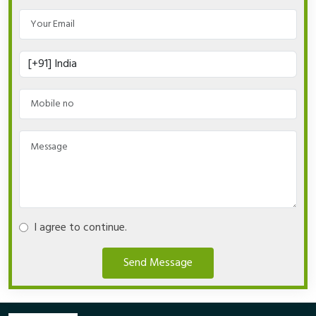
I agree to continue.
Send Message