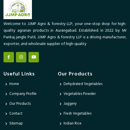
Welcome to JJMP Agro & forestry LLP, your one-stop shop for high-
quality agrarian products in Aurangabad. Established in 2022 by Mr
Pankaj jangle Patil, JJMP Agro & forestry LLP is a driving manufacturer,
exporter, and wholesale supplier of high-quality
Useful Links
Our Products
Home
Dehydrated Vegetables
Company Profile
Vegetables Powder
Our Products
Jaggery
Contact
Fresh Vegetables
Sitemap
Indian Rice