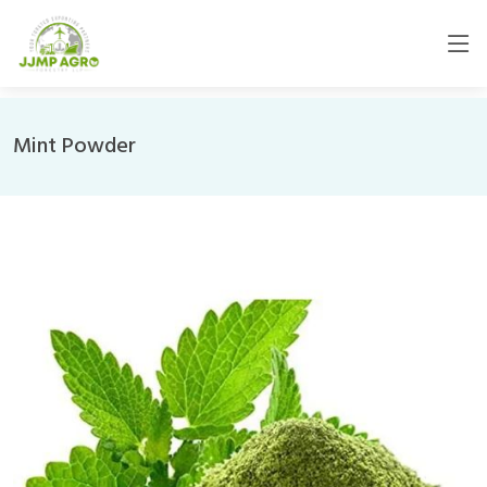
Mint Powder