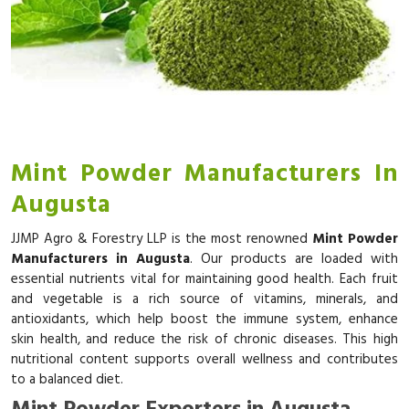
Mint Powder Manufacturers In
Augusta
JJMP Agro & Forestry LLP is the most renowned
Mint Powder
Manufacturers in Augusta
. Our products are loaded with
essential nutrients vital for maintaining good health. Each fruit
and vegetable is a rich source of vitamins, minerals, and
antioxidants, which help boost the immune system, enhance
skin health, and reduce the risk of chronic diseases. This high
nutritional content supports overall wellness and contributes
to a balanced diet.