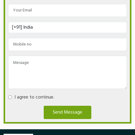
I agree to continue.
Send Message