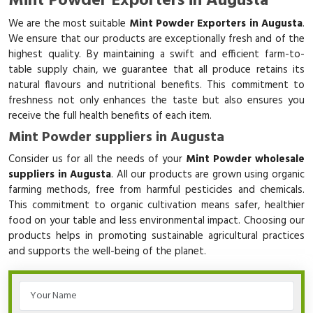
Mint Powder Exporters in Augusta
We are the most suitable
Mint Powder Exporters in Augusta
.
We ensure that our products are exceptionally fresh and of the
highest quality. By maintaining a swift and efficient farm-to-
table supply chain, we guarantee that all produce retains its
natural flavours and nutritional benefits. This commitment to
freshness not only enhances the taste but also ensures you
receive the full health benefits of each item.
Mint Powder suppliers in Augusta
Consider us for all the needs of your
Mint Powder wholesale
suppliers in Augusta
. All our products are grown using organic
farming methods, free from harmful pesticides and chemicals.
This commitment to organic cultivation means safer, healthier
food on your table and less environmental impact. Choosing our
products helps in promoting sustainable agricultural practices
and supports the well-being of the planet.