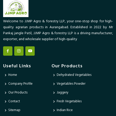
Welcome to JJMP Agro & forestry LLP, your one-stop shop for high-
quality agrarian products in Aurangabad. Established in 2022 by Mr
Pankaj jangle Patil, JJMP Agro & forestry LLP is a driving manufacturer,
exporter, and wholesale supplier of high-quality
Useful Links
Our Products
Home
Dehydrated Vegetables
Company Profile
Vegetables Powder
Our Products
Jaggery
Contact
Fresh Vegetables
Sitemap
Indian Rice