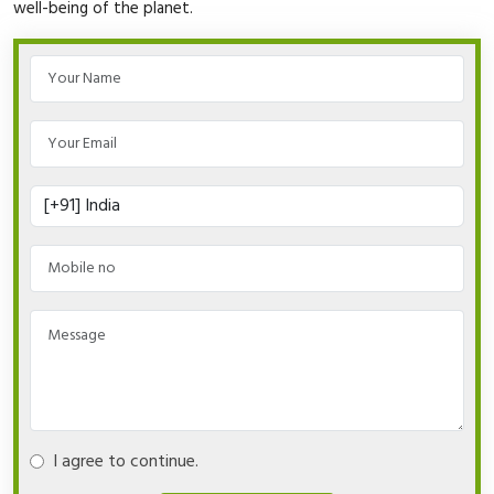
well-being of the planet.
I agree to continue.