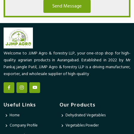
Send Message
Welcome to JJMP Agro & forestry LLP, your one-stop shop for high-
quality agrarian products in Aurangabad. Established in 2022 by Mr
Pankaj jangle Patil, JJMP Agro & forestry LLP is a driving manufacturer,
exporter, and wholesale supplier of high-quality
Useful Links
Our Products
Home
Dehydrated Vegetables
Company Profile
Vegetables Powder