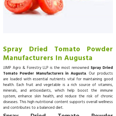
Spray Dried Tomato Powder
Manufacturers In Augusta
JJMP Agro & Forestry LLP is the most renowned
Spray Dried
Tomato Powder Manufacturers in Augusta
. Our products
are loaded with essential nutrients vital for maintaining good
health. Each fruit and vegetable is a rich source of vitamins,
minerals, and antioxidants, which help boost the immune
system, enhance skin health, and reduce the risk of chronic
diseases. This high nutritional content supports overall wellness
and contributes to a balanced diet.