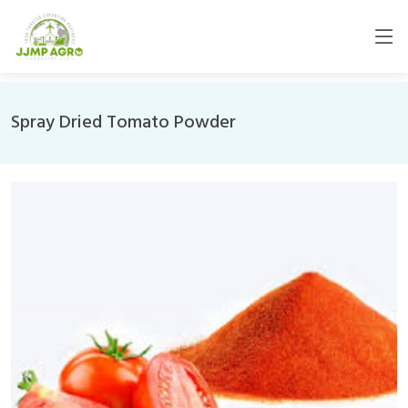
Spray Dried Tomato Powder