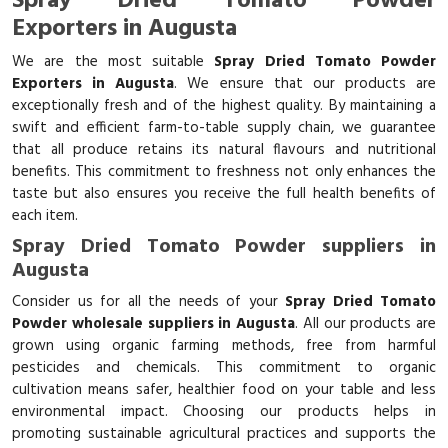
Spray Dried Tomato Powder
Exporters in Augusta
We are the most suitable
Spray Dried Tomato Powder
Exporters in Augusta
. We ensure that our products are
exceptionally fresh and of the highest quality. By maintaining a
swift and efficient farm-to-table supply chain, we guarantee
that all produce retains its natural flavours and nutritional
benefits. This commitment to freshness not only enhances the
taste but also ensures you receive the full health benefits of
each item.
Spray Dried Tomato Powder suppliers in
Augusta
Consider us for all the needs of your
Spray Dried Tomato
Powder wholesale suppliers in Augusta
. All our products are
grown using organic farming methods, free from harmful
pesticides and chemicals. This commitment to organic
cultivation means safer, healthier food on your table and less
environmental impact. Choosing our products helps in
promoting sustainable agricultural practices and supports the