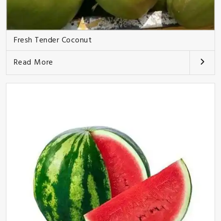
Fresh Tender Coconut
Read More