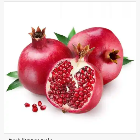
Fresh Pomegranate