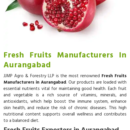
Fresh Fruits Manufacturers In
Aurangabad
JJMP Agro & Forestry LLP is the most renowned
Fresh Fruits
Manufacturers in Aurangabad
. Our products are loaded with
essential nutrients vital for maintaining good health. Each fruit
and vegetable is a rich source of vitamins, minerals, and
antioxidants, which help boost the immune system, enhance
skin health, and reduce the risk of chronic diseases. This high
nutritional content supports overall wellness and contributes
to a balanced diet.