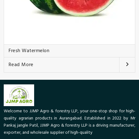
Fresh Watermelon
Read More
Welcome to JJMP Agro & forestry LLP, your one-stop shop for high-
quality agrarian products in Aurangabad. Established in 2022 by Mr
Pankaj jangle Patil, JJMP Agro & forestry LLP is a driving manufacturer,
exporter, and wholesale supplier of high-quality