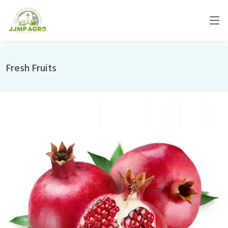
Fresh Fruits