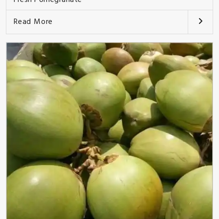
Read More