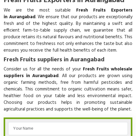
Fresh Fruits Exporters in Aurangabad
We are the most suitable
Fresh Fruits Exporters
in Aurangabad
. We ensure that our products are exceptionally
fresh and of the highest quality. By maintaining a swift and
efficient farm-to-table supply chain, we guarantee that all
produce retains its natural flavours and nutritional benefits. This
commitment to freshness not only enhances the taste but also
ensures you receive the full health benefits of each item.
Fresh Fruits suppliers in Aurangabad
Consider us for all the needs of your
Fresh Fruits wholesale
suppliers in Aurangabad
. All our products are grown using
organic farming methods, free from harmful pesticides and
chemicals. This commitment to organic cultivation means safer,
healthier food on your table and less environmental impact.
Choosing our products helps in promoting sustainable
agricultural practices and supports the well-being of the planet.