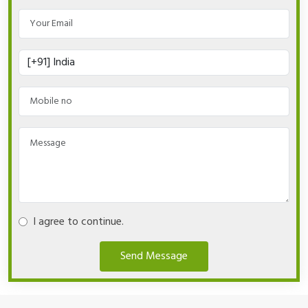
I agree to continue.
Send Message