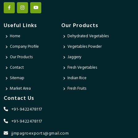
Useful Links
Our Products
Home
Dehydrated Vegetables
Company Profile
Vegetables Powder
Our Products
Jaggery
Contact
Fresh Vegetables
Sitemap
Indian Rice
Market Area
Fresh Fruits
Contact Us
+91-9422478117
+91-9422478117
jjmpagroexports@gmail.com