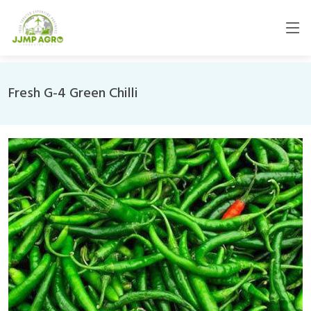
Fresh G-4 Green Chilli