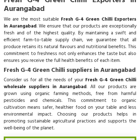
Fresh G-4 Green Chilli Exporters in
Aurangabad
We are the most suitable
Fresh G-4 Green Chilli Exporters
in Aurangabad
. We ensure that our products are exceptionally
fresh and of the highest quality. By maintaining a swift and
efficient farm-to-table supply chain, we guarantee that all
produce retains its natural flavours and nutritional benefits. This
commitment to freshness not only enhances the taste but also
ensures you receive the full health benefits of each item.
Fresh G-4 Green Chilli suppliers in Aurangabad
Consider us for all the needs of your
Fresh G-4 Green Chilli
wholesale suppliers in Aurangabad
. All our products are
grown using organic farming methods, free from harmful
pesticides and chemicals. This commitment to organic
cultivation means safer, healthier food on your table and less
environmental impact. Choosing our products helps in
promoting sustainable agricultural practices and supports the
well-being of the planet.