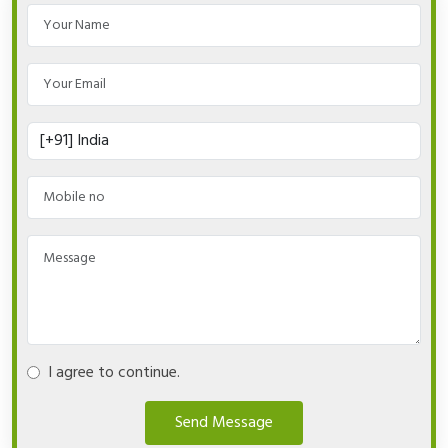
I agree to continue.
Send Message