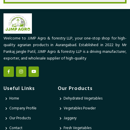
Welcome to JJMP Agro & forestry LLP, your one-stop shop for high-
quality agrarian products in Aurangabad. Established in 2022 by Mr
Pankaj jangle Patil, JJMP Agro & forestry LLP is a driving manufacturer,
exporter, and wholesale supplier of high-quality
Useful Links
Our Products
Home
Dehydrated Vegetables
Company Profile
Vegetables Powder
Our Products
Jaggery
Contact
Fresh Vegetables