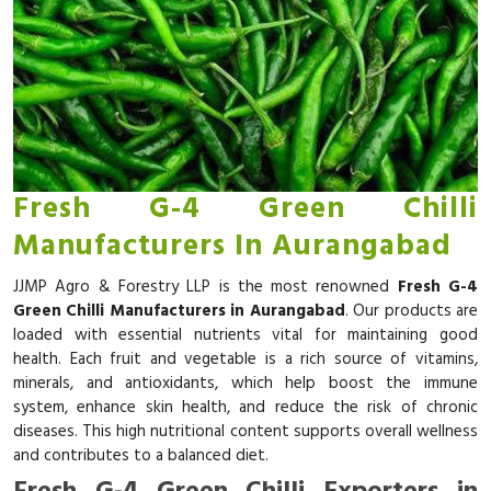
Fresh G-4 Green Chilli
Manufacturers In Aurangabad
JJMP Agro & Forestry LLP is the most renowned
Fresh G-4
Green Chilli Manufacturers in Aurangabad
. Our products are
loaded with essential nutrients vital for maintaining good
health. Each fruit and vegetable is a rich source of vitamins,
minerals, and antioxidants, which help boost the immune
system, enhance skin health, and reduce the risk of chronic
diseases. This high nutritional content supports overall wellness
and contributes to a balanced diet.