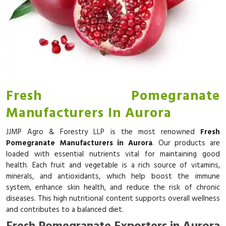
Fresh Pomegranate
Manufacturers In Aurora
JJMP Agro & Forestry LLP is the most renowned
Fresh
Pomegranate Manufacturers in Aurora
. Our products are
loaded with essential nutrients vital for maintaining good
health. Each fruit and vegetable is a rich source of vitamins,
minerals, and antioxidants, which help boost the immune
system, enhance skin health, and reduce the risk of chronic
diseases. This high nutritional content supports overall wellness
and contributes to a balanced diet.