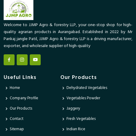
Welcome to JJMP Agro & forestry LLP, your one-stop shop for high-
quality agrarian products in Aurangabad. Established in 2022 by Mr
Pankaj jangle Patil, JJMP Agro & forestry LLP is a driving manufacturer,
exporter, and wholesale supplier of high-quality
Useful Links
Our Products
Home
Dehydrated Vegetables
Company Profile
Vegetables Powder
Our Products
Jaggery
Contact
Fresh Vegetables
Sitemap
Indian Rice