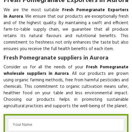
Fresh Pomegranate Exporters in Aurora
We are the most suitable
Fresh Pomegranate Exporters
in Aurora
. We ensure that our products are exceptionally fresh
and of the highest quality. By maintaining a swift and efficient
farm-to-table supply chain, we guarantee that all produce
retains its natural flavours and nutritional benefits. This
commitment to freshness not only enhances the taste but also
ensures you receive the full health benefits of each item.
Fresh Pomegranate suppliers in Aurora
Consider us for all the needs of your
Fresh Pomegranate
wholesale suppliers in Aurora
. All our products are grown
using organic farming methods, free from harmful pesticides and
chemicals. This commitment to organic cultivation means safer,
healthier food on your table and less environmental impact.
Choosing our products helps in promoting sustainable
agricultural practices and supports the well-being of the planet.