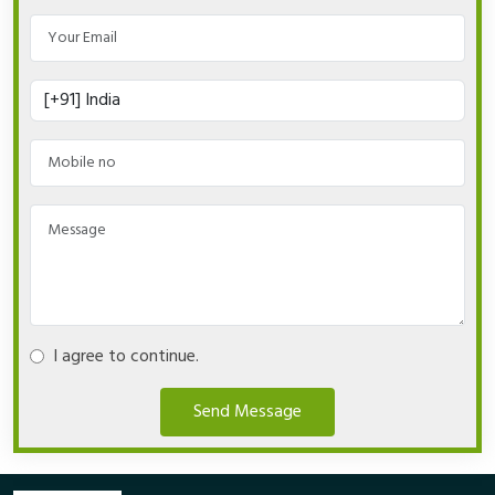
I agree to continue.
Send Message