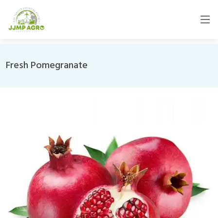
Fresh Pomegranate