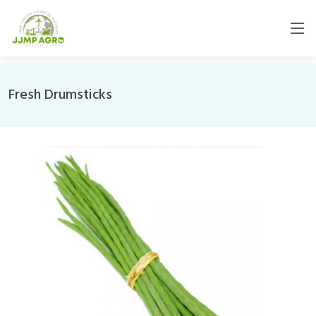
Fresh Drumsticks