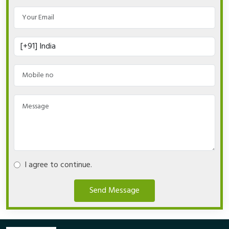
I agree to continue.
Send Message