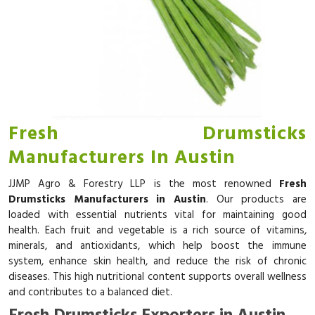
Fresh Drumsticks
Manufacturers In Austin
JJMP Agro & Forestry LLP is the most renowned
Fresh
Drumsticks Manufacturers in Austin
. Our products are
loaded with essential nutrients vital for maintaining good
health. Each fruit and vegetable is a rich source of vitamins,
minerals, and antioxidants, which help boost the immune
system, enhance skin health, and reduce the risk of chronic
diseases. This high nutritional content supports overall wellness
and contributes to a balanced diet.