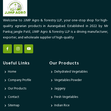
Welcome to JJMP Agro & forestry LLP, your one-stop shop for high-
quality agrarian products in Aurangabad. Established in 2022 by Mr
Pankaj jangle Patil, JJMP Agro & forestry LLP is a driving manufacturer,
exporter, and wholesale supplier of high-quality
Useful Links
Our Products
Home
Dehydrated Vegetables
Company Profile
Vegetables Powder
Our Products
Jaggery
Contact
Fresh Vegetables
Sitemap
Indian Rice