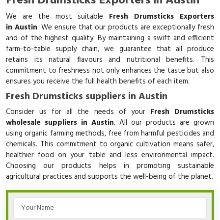
Fresh Drumsticks Exporters in Austin
We are the most suitable
Fresh Drumsticks Exporters
in Austin
. We ensure that our products are exceptionally fresh
and of the highest quality. By maintaining a swift and efficient
farm-to-table supply chain, we guarantee that all produce
retains its natural flavours and nutritional benefits. This
commitment to freshness not only enhances the taste but also
ensures you receive the full health benefits of each item.
Fresh Drumsticks suppliers in Austin
Consider us for all the needs of your
Fresh Drumsticks
wholesale suppliers in Austin
. All our products are grown
using organic farming methods, free from harmful pesticides and
chemicals. This commitment to organic cultivation means safer,
healthier food on your table and less environmental impact.
Choosing our products helps in promoting sustainable
agricultural practices and supports the well-being of the planet.