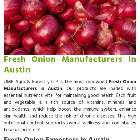
Fresh Onion Manufacturers In
Austin
JJMP Agro & Forestry LLP is the most renowned
Fresh Onion
Manufacturers in Austin
. Our products are loaded with
essential nutrients vital for maintaining good health. Each fruit
and vegetable is a rich source of vitamins, minerals, and
antioxidants, which help boost the immune system, enhance
skin health, and reduce the risk of chronic diseases. This high
nutritional content supports overall wellness and contributes
to a balanced diet.