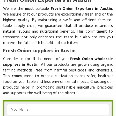
Fresh Onion Exporters in Austin
We are the most suitable
Fresh Onion Exporters in Austin
.
We ensure that our products are exceptionally fresh and of the
highest quality. By maintaining a swift and efficient farm-to-
table supply chain, we guarantee that all produce retains its
natural flavours and nutritional benefits. This commitment to
freshness not only enhances the taste but also ensures you
receive the full health benefits of each item.
Fresh Onion suppliers in Austin
Consider us for all the needs of your
Fresh Onion wholesale
suppliers in Austin
. All our products are grown using organic
farming methods, free from harmful pesticides and chemicals.
This commitment to organic cultivation means safer, healthier
food on your table and less environmental impact. Choosing our
products helps in promoting sustainable agricultural practices
and supports the well-being of the planet.