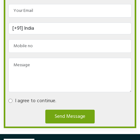
I agree to continue.
Send Message