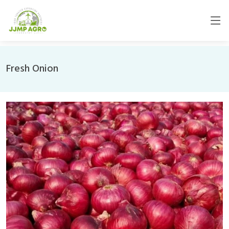
Fresh Onion