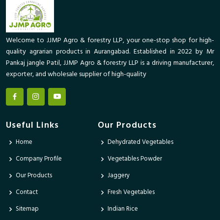
Welcome to JJMP Agro & forestry LLP, your one-stop shop for high-
quality agrarian products in Aurangabad. Established in 2022 by Mr
Pankaj jangle Patil, JJMP Agro & forestry LLP is a driving manufacturer,
exporter, and wholesale supplier of high-quality
Useful Links
Our Products
Home
Dehydrated Vegetables
Company Profile
Vegetables Powder
Our Products
Jaggery
Contact
Fresh Vegetables
Sitemap
Indian Rice