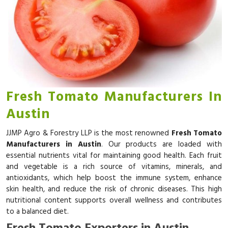
Fresh Tomato Manufacturers In
Austin
JJMP Agro & Forestry LLP is the most renowned
Fresh Tomato
Manufacturers in Austin
. Our products are loaded with
essential nutrients vital for maintaining good health. Each fruit
and vegetable is a rich source of vitamins, minerals, and
antioxidants, which help boost the immune system, enhance
skin health, and reduce the risk of chronic diseases. This high
nutritional content supports overall wellness and contributes
to a balanced diet.