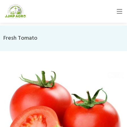
Fresh Tomato