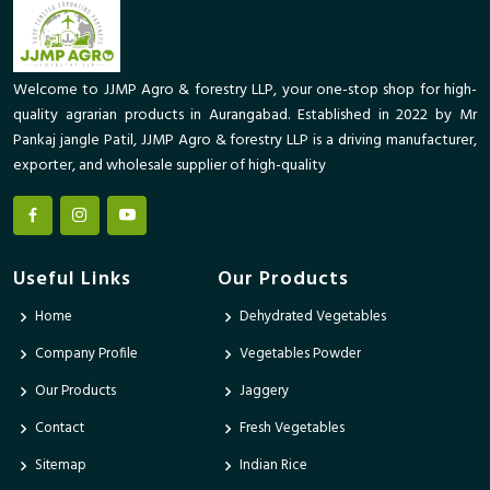
Welcome to JJMP Agro & forestry LLP, your one-stop shop for high-
quality agrarian products in Aurangabad. Established in 2022 by Mr
Pankaj jangle Patil, JJMP Agro & forestry LLP is a driving manufacturer,
exporter, and wholesale supplier of high-quality
Useful Links
Our Products
Home
Dehydrated Vegetables
Company Profile
Vegetables Powder
Our Products
Jaggery
Contact
Fresh Vegetables
Sitemap
Indian Rice