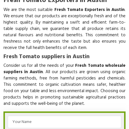
Fresh Tomato Exporters in Austin
We are the most suitable
Fresh Tomato Exporters in Austin
.
We ensure that our products are exceptionally fresh and of the
highest quality. By maintaining a swift and efficient farm-to-
table supply chain, we guarantee that all produce retains its
natural flavours and nutritional benefits. This commitment to
freshness not only enhances the taste but also ensures you
receive the full health benefits of each item.
Fresh Tomato suppliers in Austin
Consider us for all the needs of your
Fresh Tomato wholesale
suppliers in Austin
. All our products are grown using organic
farming methods, free from harmful pesticides and chemicals.
This commitment to organic cultivation means safer, healthier
food on your table and less environmental impact. Choosing our
products helps in promoting sustainable agricultural practices
and supports the well-being of the planet.