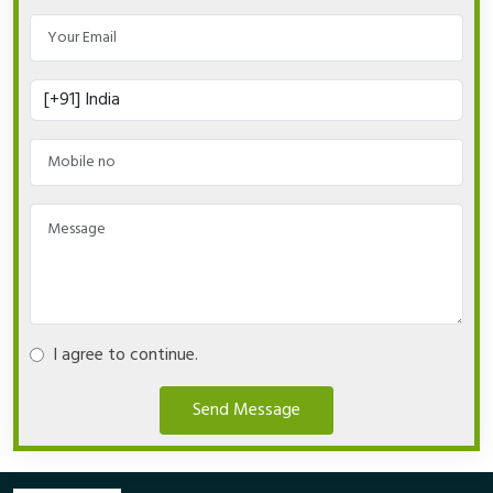
I agree to continue.
Send Message