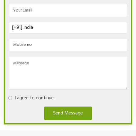
I agree to continue.
Send Message