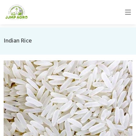
Indian Rice