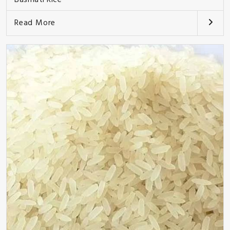
Read More