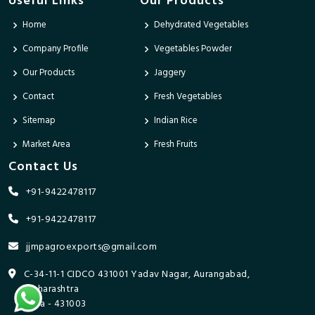
Useful Links
Our Products
Home
Dehydrated Vegetables
Company Profile
Vegetables Powder
Our Products
Jaggery
Contact
Fresh Vegetables
Sitemap
Indian Rice
Market Area
Fresh Fruits
Contact Us
+91-9422478117
+91-9422478117
jjmpagroexports@gmail.com
C-34-11-1 CIDCO 431001 Yadav Nagar, Aurangabad,
Maharashtra
India - 431003