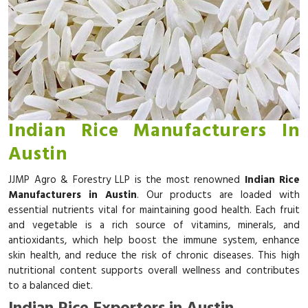
Indian Rice Manufacturers In
Austin
JJMP Agro & Forestry LLP is the most renowned
Indian Rice
Manufacturers in Austin
. Our products are loaded with
essential nutrients vital for maintaining good health. Each fruit
and vegetable is a rich source of vitamins, minerals, and
antioxidants, which help boost the immune system, enhance
skin health, and reduce the risk of chronic diseases. This high
nutritional content supports overall wellness and contributes
to a balanced diet.