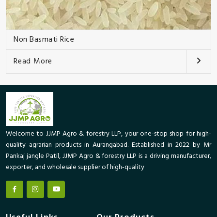
Non Basmati Rice
Read More
Welcome to JJMP Agro & forestry LLP, your one-stop shop for high-
quality agrarian products in Aurangabad. Established in 2022 by Mr
Pankaj jangle Patil, JJMP Agro & forestry LLP is a driving manufacturer,
exporter, and wholesale supplier of high-quality