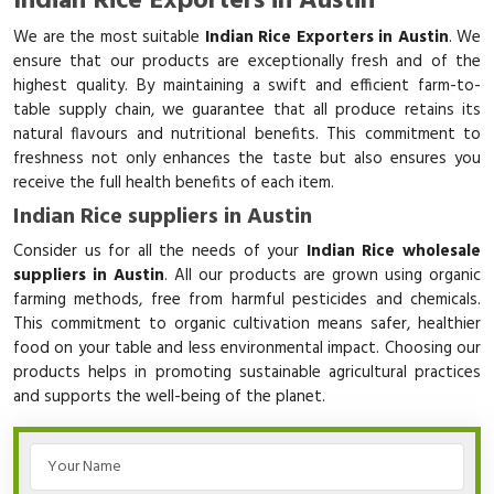
Indian Rice Exporters in Austin
We are the most suitable
Indian Rice Exporters in Austin
. We
ensure that our products are exceptionally fresh and of the
highest quality. By maintaining a swift and efficient farm-to-
table supply chain, we guarantee that all produce retains its
natural flavours and nutritional benefits. This commitment to
freshness not only enhances the taste but also ensures you
receive the full health benefits of each item.
Indian Rice suppliers in Austin
Consider us for all the needs of your
Indian Rice wholesale
suppliers in Austin
. All our products are grown using organic
farming methods, free from harmful pesticides and chemicals.
This commitment to organic cultivation means safer, healthier
food on your table and less environmental impact. Choosing our
products helps in promoting sustainable agricultural practices
and supports the well-being of the planet.