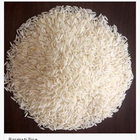
Basmati Rice