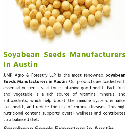
Soyabean Seeds Manufacturers
In Austin
JJMP Agro & Forestry LLP is the most renowned
Soyabean
Seeds Manufacturers in Austin
. Our products are loaded with
essential nutrients vital for maintaining good health. Each fruit
and vegetable is a rich source of vitamins, minerals, and
antioxidants, which help boost the immune system, enhance
skin health, and reduce the risk of chronic diseases. This high
nutritional content supports overall wellness and contributes
to a balanced diet.