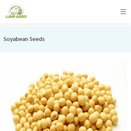
Soyabean Seeds