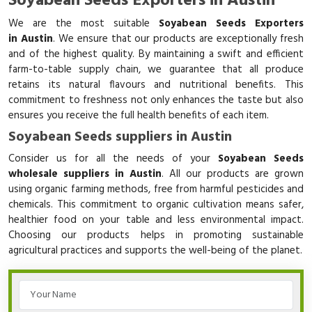
Soyabean Seeds Exporters in Austin
We are the most suitable
Soyabean Seeds Exporters
in Austin
. We ensure that our products are exceptionally fresh
and of the highest quality. By maintaining a swift and efficient
farm-to-table supply chain, we guarantee that all produce
retains its natural flavours and nutritional benefits. This
commitment to freshness not only enhances the taste but also
ensures you receive the full health benefits of each item.
Soyabean Seeds suppliers in Austin
Consider us for all the needs of your
Soyabean Seeds
wholesale suppliers in Austin
. All our products are grown
using organic farming methods, free from harmful pesticides and
chemicals. This commitment to organic cultivation means safer,
healthier food on your table and less environmental impact.
Choosing our products helps in promoting sustainable
agricultural practices and supports the well-being of the planet.