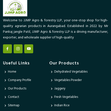
Welcome to JJMP Agro & forestry LLP, your one-stop shop for high-
quality agrarian products in Aurangabad. Established in 2022 by Mr
Pankaj jangle Patil, JJMP Agro & forestry LLP is a driving manufacturer,
exporter, and wholesale supplier of high-quality
Useful Links
Our Products
Home
Dehydrated Vegetables
Company Profile
Vegetables Powder
Our Products
Jaggery
Contact
Fresh Vegetables
Sitemap
Indian Rice