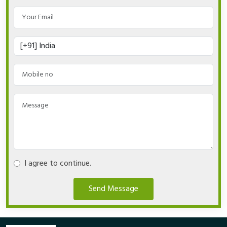
I agree to continue.
Send Message