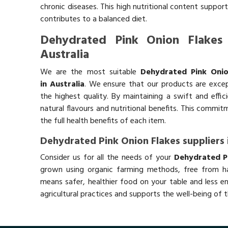
chronic diseases. This high nutritional content support
contributes to a balanced diet.
Dehydrated Pink Onion Flakes 
Australia
We are the most suitable
Dehydrated Pink Onio
in Australia
. We ensure that our products are excep
the highest quality. By maintaining a swift and effic
natural flavours and nutritional benefits. This commi
the full health benefits of each item.
Dehydrated Pink Onion Flakes suppliers 
Consider us for all the needs of your
Dehydrated Pi
grown using organic farming methods, free from ha
means safer, healthier food on your table and less e
agricultural practices and supports the well-being of t