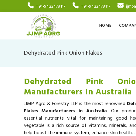
+91-9422478117
+91-9422478117
jjmp
HOME
COMPAN
Dehydrated Pink Onion Flakes
Dehydrated Pink Onio
Manufacturers In Australia
JJMP Agro & Forestry LLP is the most renowned
Deh
Flakes Manufacturers in Australia
. Our produ
essential nutrients vital for maintaining good he
vegetable is a rich source of vitamins, minerals, an
help boost the immune system, enhance skin health, a