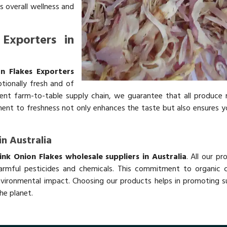
s overall wellness and
Exporters in
n Flakes Exporters
tionally fresh and of
ient farm-to-table supply chain, we guarantee that all produce r
tment to freshness not only enhances the taste but also ensures y
in Australia
nk Onion Flakes wholesale suppliers in Australia
. All our pr
rmful pesticides and chemicals. This commitment to organic cu
nvironmental impact. Choosing our products helps in promoting s
he planet.