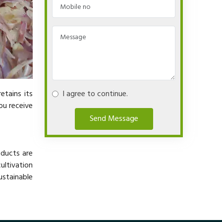
etains its
I agree to continue.
ou receive
Send Message
oducts are
ltivation
ustainable