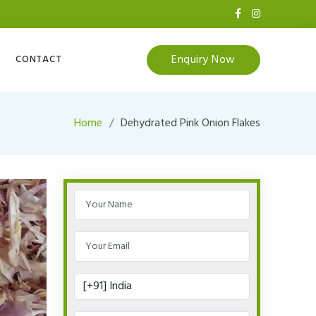
Enquiry Now
CONTACT
Home
Dehydrated Pink Onion Flakes