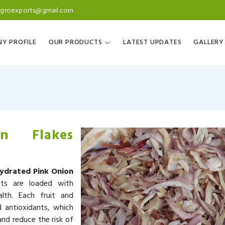
agroexports@gmail.com
Y PROFILE
OUR PRODUCTS
LATEST UPDATES
GALLERY
n Flakes
ydrated Pink Onion
cts are loaded with
alth. Each fruit and
d antioxidants, which
nd reduce the risk of