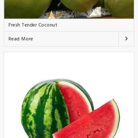
Fresh Tender Coconut
Read More