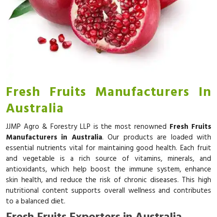
Fresh Fruits Manufacturers In
Australia
JJMP Agro & Forestry LLP is the most renowned
Fresh Fruits
Manufacturers in Australia
. Our products are loaded with
essential nutrients vital for maintaining good health. Each fruit
and vegetable is a rich source of vitamins, minerals, and
antioxidants, which help boost the immune system, enhance
skin health, and reduce the risk of chronic diseases. This high
nutritional content supports overall wellness and contributes
to a balanced diet.