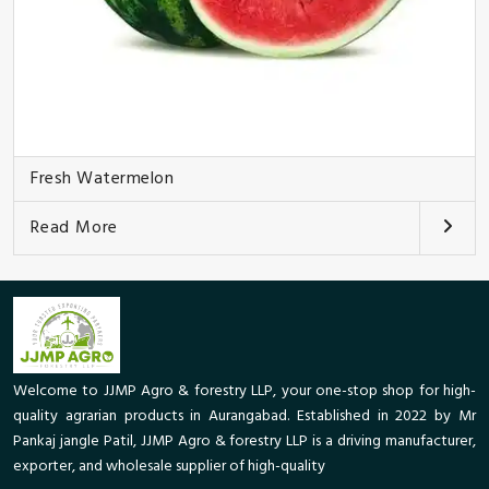
Fresh Watermelon
Read More
Welcome to JJMP Agro & forestry LLP, your one-stop shop for high-
quality agrarian products in Aurangabad. Established in 2022 by Mr
Pankaj jangle Patil, JJMP Agro & forestry LLP is a driving manufacturer,
exporter, and wholesale supplier of high-quality