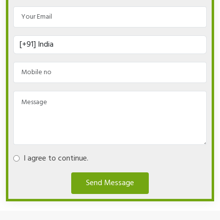
I agree to continue.
Send Message