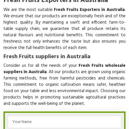
Fresh Fruits Exporters in Australia
We are the most suitable
Fresh Fruits Exporters in Australia
.
We ensure that our products are exceptionally fresh and of the
highest quality. By maintaining a swift and efficient farm-to-
table supply chain, we guarantee that all produce retains its
natural flavours and nutritional benefits. This commitment to
freshness not only enhances the taste but also ensures you
receive the full health benefits of each item.
Fresh Fruits suppliers in Australia
Consider us for all the needs of your
Fresh Fruits wholesale
suppliers in Australia
. All our products are grown using organic
farming methods, free from harmful pesticides and chemicals.
This commitment to organic cultivation means safer, healthier
food on your table and less environmental impact. Choosing our
products helps in promoting sustainable agricultural practices
and supports the well-being of the planet.