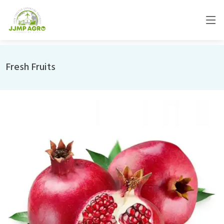
Fresh Fruits