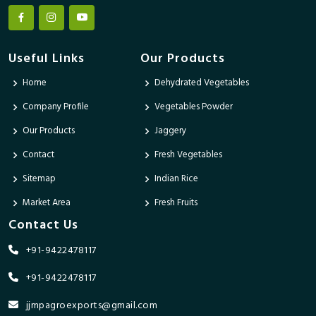
Useful Links
Our Products
Home
Dehydrated Vegetables
Company Profile
Vegetables Powder
Our Products
Jaggery
Contact
Fresh Vegetables
Sitemap
Indian Rice
Market Area
Fresh Fruits
Contact Us
+91-9422478117
+91-9422478117
jjmpagroexports@gmail.com