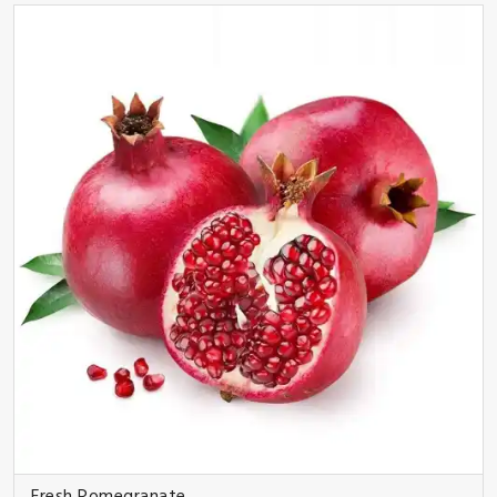
Fresh Pomegranate