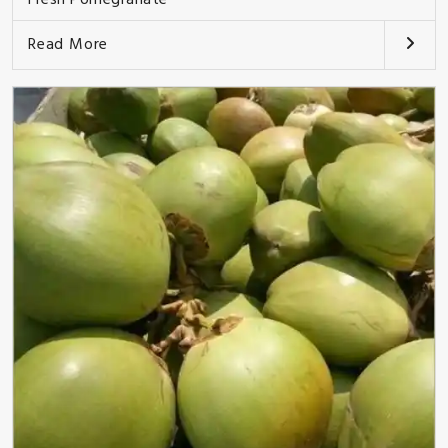
Read More