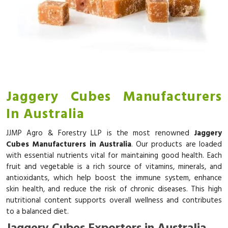
Jaggery Cubes Manufacturers
In Australia
JJMP Agro & Forestry LLP is the most renowned
Jaggery
Cubes Manufacturers in Australia
. Our products are loaded
with essential nutrients vital for maintaining good health. Each
fruit and vegetable is a rich source of vitamins, minerals, and
antioxidants, which help boost the immune system, enhance
skin health, and reduce the risk of chronic diseases. This high
nutritional content supports overall wellness and contributes
to a balanced diet.