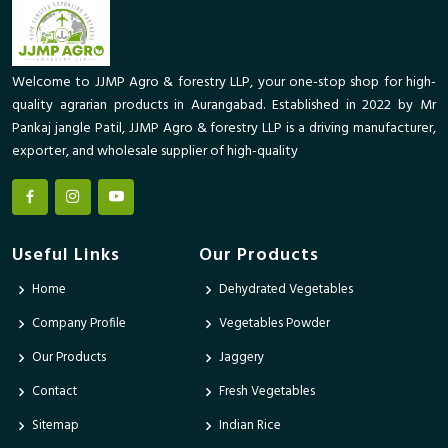
Welcome to JJMP Agro & forestry LLP, your one-stop shop for high-
quality agrarian products in Aurangabad. Established in 2022 by Mr
Pankaj jangle Patil, JJMP Agro & forestry LLP is a driving manufacturer,
exporter, and wholesale supplier of high-quality
Useful Links
Our Products
Home
Dehydrated Vegetables
Company Profile
Vegetables Powder
Our Products
Jaggery
Contact
Fresh Vegetables
Sitemap
Indian Rice