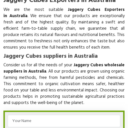
Jaggery Cubes Exporters in Australia
We are the most suitable
Jaggery Cubes Exporters
in Australia
. We ensure that our products are exceptionally
fresh and of the highest quality. By maintaining a swift and
efficient farm-to-table supply chain, we guarantee that all
produce retains its natural flavours and nutritional benefits. This
commitment to freshness not only enhances the taste but also
ensures you receive the full health benefits of each item.
Jaggery Cubes suppliers in Australia
Consider us for all the needs of your
Jaggery Cubes wholesale
suppliers in Australia
. All our products are grown using organic
farming methods, free from harmful pesticides and chemicals.
This commitment to organic cultivation means safer, healthier
food on your table and less environmental impact. Choosing our
products helps in promoting sustainable agricultural practices
and supports the well-being of the planet.