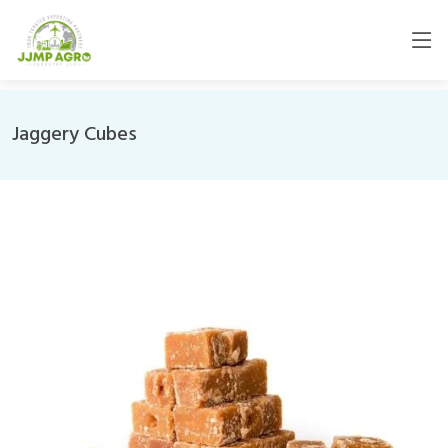
Jaggery Cubes