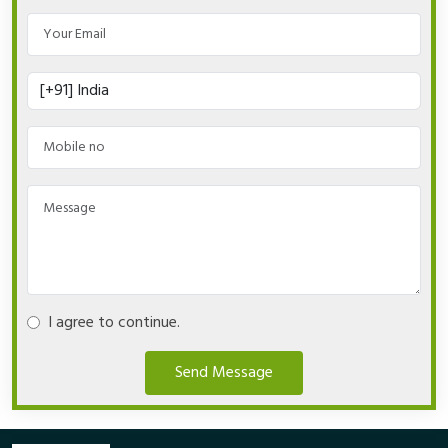
I agree to continue.
Send Message