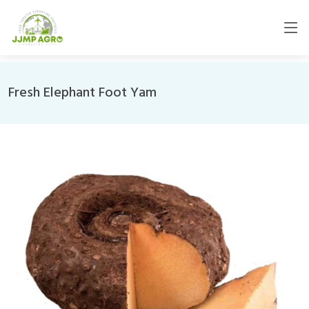
Fresh Elephant Foot Yam