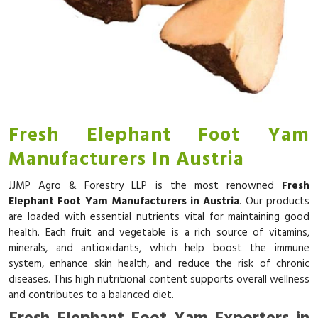
Fresh Elephant Foot Yam
Manufacturers In Austria
JJMP Agro & Forestry LLP is the most renowned
Fresh
Elephant Foot Yam Manufacturers in Austria
. Our products
are loaded with essential nutrients vital for maintaining good
health. Each fruit and vegetable is a rich source of vitamins,
minerals, and antioxidants, which help boost the immune
system, enhance skin health, and reduce the risk of chronic
diseases. This high nutritional content supports overall wellness
and contributes to a balanced diet.