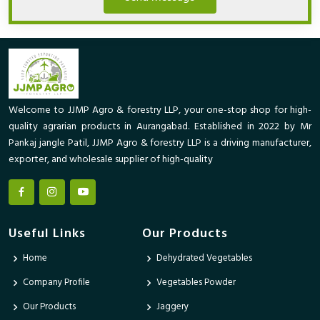
Welcome to JJMP Agro & forestry LLP, your one-stop shop for high-
quality agrarian products in Aurangabad. Established in 2022 by Mr
Pankaj jangle Patil, JJMP Agro & forestry LLP is a driving manufacturer,
exporter, and wholesale supplier of high-quality
Useful Links
Our Products
Home
Dehydrated Vegetables
Company Profile
Vegetables Powder
Our Products
Jaggery