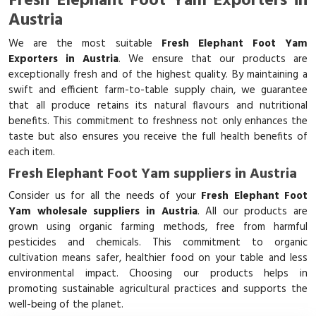
Fresh Elephant Foot Yam Exporters in
Austria
We are the most suitable
Fresh Elephant Foot Yam
Exporters in Austria
. We ensure that our products are
exceptionally fresh and of the highest quality. By maintaining a
swift and efficient farm-to-table supply chain, we guarantee
that all produce retains its natural flavours and nutritional
benefits. This commitment to freshness not only enhances the
taste but also ensures you receive the full health benefits of
each item.
Fresh Elephant Foot Yam suppliers in Austria
Consider us for all the needs of your
Fresh Elephant Foot
Yam wholesale suppliers in Austria
. All our products are
grown using organic farming methods, free from harmful
pesticides and chemicals. This commitment to organic
cultivation means safer, healthier food on your table and less
environmental impact. Choosing our products helps in
promoting sustainable agricultural practices and supports the
well-being of the planet.