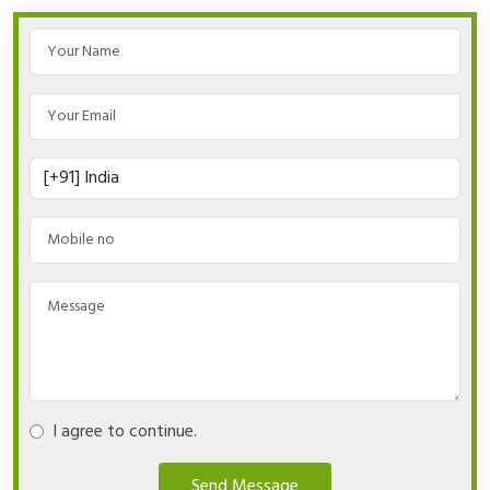
I agree to continue.
Send Message