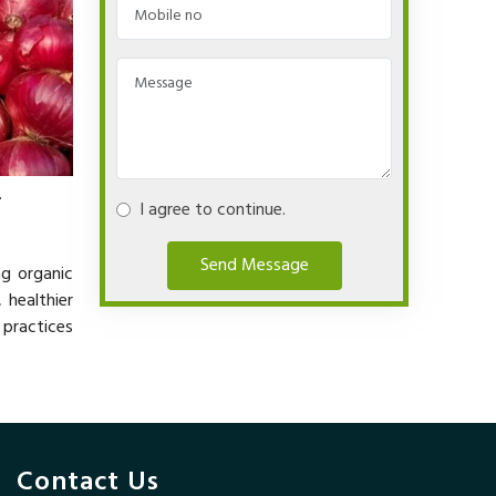
.
I agree to continue.
Send Message
ng organic
 healthier
 practices
Contact Us