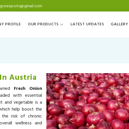
agroexports@gmail.com
Y PROFILE
OUR PRODUCTS
LATEST UPDATES
GALLERY
In Austria
nowned
Fresh Onion
aded with essential
it and vegetable is a
 which help boost the
the risk of chronic
overall wellness and