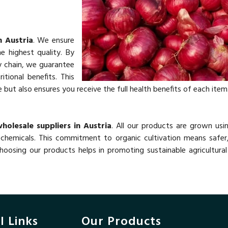
n Austria
. We ensure
e highest quality. By
y chain, we guarantee
itional benefits. This
ut also ensures you receive the full health benefits of each item
holesale suppliers in Austria
. All our products are grown usi
chemicals. This commitment to organic cultivation means safer,
oosing our products helps in promoting sustainable agricultural
l Links
Our Products