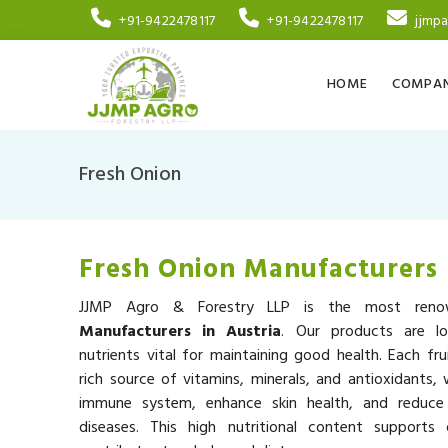
+91-9422478117
+91-9422478117
jjmp
HOME
COMPAN
Fresh Onion
Fresh Onion Manufacturers 
JJMP Agro & Forestry LLP is the most re
Manufacturers in Austria
. Our products are lo
nutrients vital for maintaining good health. Each fru
rich source of vitamins, minerals, and antioxidants,
immune system, enhance skin health, and reduce 
diseases. This high nutritional content supports 