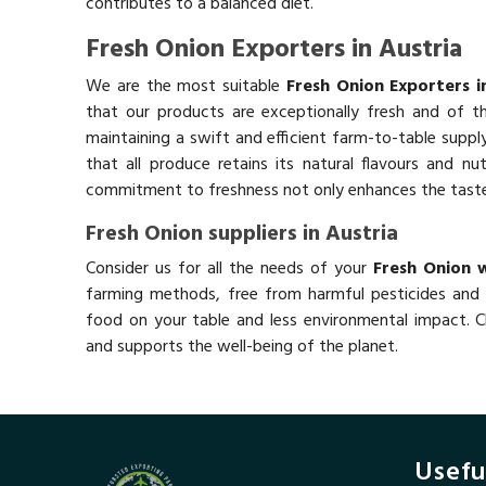
contributes to a balanced diet.
Fresh Onion Exporters in Austria
We are the most suitable
Fresh Onion Exporters i
that our products are exceptionally fresh and of th
maintaining a swift and efficient farm-to-table suppl
that all produce retains its natural flavours and nutr
commitment to freshness not only enhances the taste b
Fresh Onion suppliers in Austria
Consider us for all the needs of your
Fresh Onion w
farming methods, free from harmful pesticides and 
food on your table and less environmental impact. Ch
and supports the well-being of the planet.
Usefu