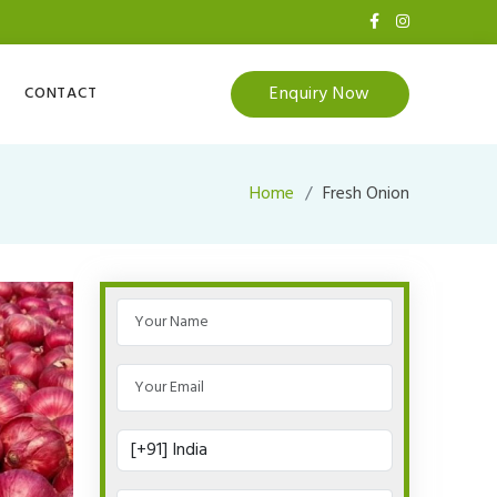
Enquiry Now
CONTACT
Home
Fresh Onion