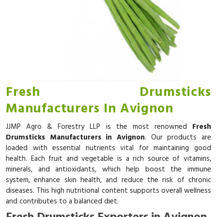
Fresh Drumsticks
Manufacturers In Avignon
JJMP Agro & Forestry LLP is the most renowned
Fresh
Drumsticks Manufacturers in Avignon
. Our products are
loaded with essential nutrients vital for maintaining good
health. Each fruit and vegetable is a rich source of vitamins,
minerals, and antioxidants, which help boost the immune
system, enhance skin health, and reduce the risk of chronic
diseases. This high nutritional content supports overall wellness
and contributes to a balanced diet.