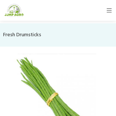
Fresh Drumsticks