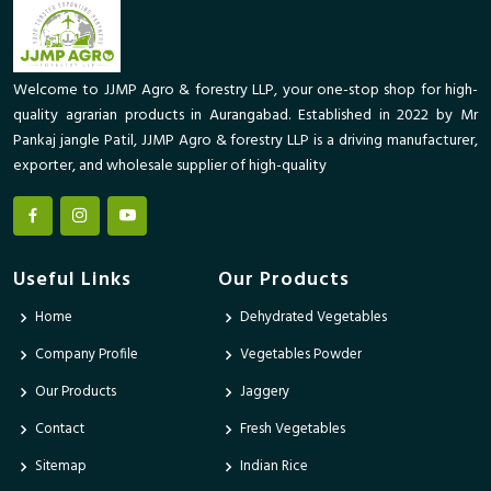
Welcome to JJMP Agro & forestry LLP, your one-stop shop for high-
quality agrarian products in Aurangabad. Established in 2022 by Mr
Pankaj jangle Patil, JJMP Agro & forestry LLP is a driving manufacturer,
exporter, and wholesale supplier of high-quality
Useful Links
Our Products
Home
Dehydrated Vegetables
Company Profile
Vegetables Powder
Our Products
Jaggery
Contact
Fresh Vegetables
Sitemap
Indian Rice