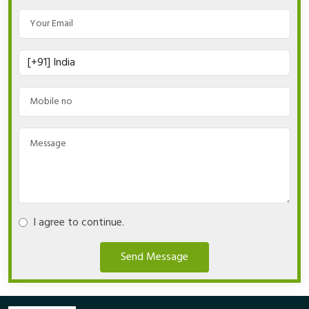
I agree to continue.
Send Message