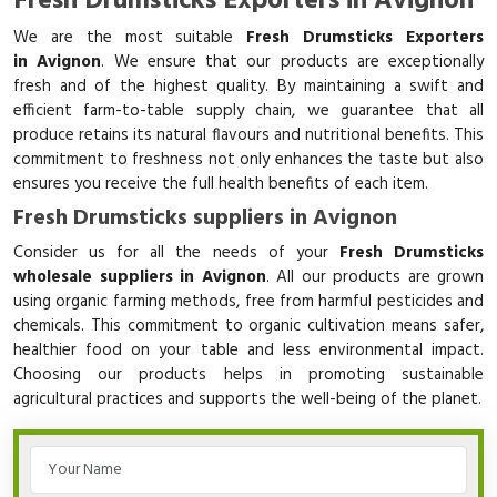
Fresh Drumsticks Exporters in Avignon
We are the most suitable
Fresh Drumsticks Exporters
in Avignon
. We ensure that our products are exceptionally
fresh and of the highest quality. By maintaining a swift and
efficient farm-to-table supply chain, we guarantee that all
produce retains its natural flavours and nutritional benefits. This
commitment to freshness not only enhances the taste but also
ensures you receive the full health benefits of each item.
Fresh Drumsticks suppliers in Avignon
Consider us for all the needs of your
Fresh Drumsticks
wholesale suppliers in Avignon
. All our products are grown
using organic farming methods, free from harmful pesticides and
chemicals. This commitment to organic cultivation means safer,
healthier food on your table and less environmental impact.
Choosing our products helps in promoting sustainable
agricultural practices and supports the well-being of the planet.