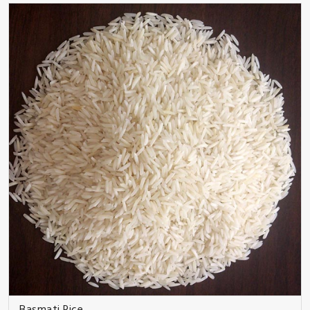
Basmati Rice