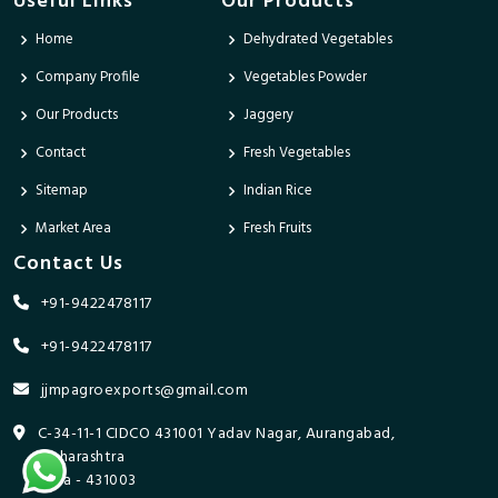
Useful Links
Our Products
Home
Dehydrated Vegetables
Company Profile
Vegetables Powder
Our Products
Jaggery
Contact
Fresh Vegetables
Sitemap
Indian Rice
Market Area
Fresh Fruits
Contact Us
+91-9422478117
+91-9422478117
jjmpagroexports@gmail.com
C-34-11-1 CIDCO 431001 Yadav Nagar, Aurangabad,
Maharashtra
India - 431003