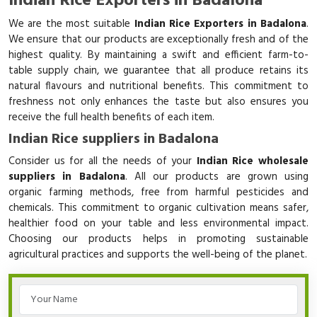
Indian Rice Exporters in Badalona
We are the most suitable
Indian Rice Exporters in Badalona
.
We ensure that our products are exceptionally fresh and of the
highest quality. By maintaining a swift and efficient farm-to-
table supply chain, we guarantee that all produce retains its
natural flavours and nutritional benefits. This commitment to
freshness not only enhances the taste but also ensures you
receive the full health benefits of each item.
Indian Rice suppliers in Badalona
Consider us for all the needs of your
Indian Rice wholesale
suppliers in Badalona
. All our products are grown using
organic farming methods, free from harmful pesticides and
chemicals. This commitment to organic cultivation means safer,
healthier food on your table and less environmental impact.
Choosing our products helps in promoting sustainable
agricultural practices and supports the well-being of the planet.