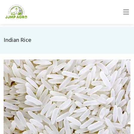
Indian Rice