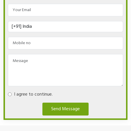
I agree to continue.
Send Message