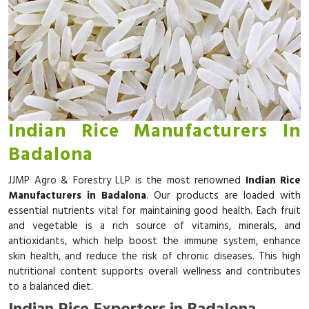
Indian Rice Manufacturers In
Badalona
JJMP Agro & Forestry LLP is the most renowned
Indian Rice
Manufacturers in Badalona
. Our products are loaded with
essential nutrients vital for maintaining good health. Each fruit
and vegetable is a rich source of vitamins, minerals, and
antioxidants, which help boost the immune system, enhance
skin health, and reduce the risk of chronic diseases. This high
nutritional content supports overall wellness and contributes
to a balanced diet.