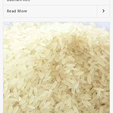
Read More