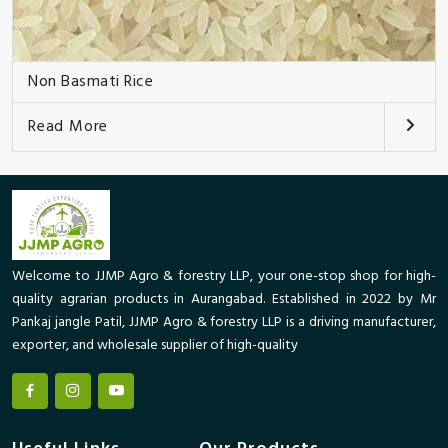
Non Basmati Rice
Read More
Welcome to JJMP Agro & forestry LLP, your one-stop shop for high-
quality agrarian products in Aurangabad. Established in 2022 by Mr
Pankaj jangle Patil, JJMP Agro & forestry LLP is a driving manufacturer,
exporter, and wholesale supplier of high-quality