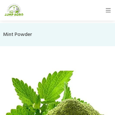
Mint Powder