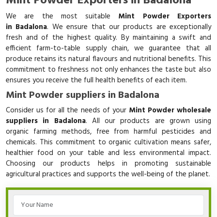
Mint Powder Exporters in Badalona
We are the most suitable
Mint Powder Exporters
in Badalona
. We ensure that our products are exceptionally
fresh and of the highest quality. By maintaining a swift and
efficient farm-to-table supply chain, we guarantee that all
produce retains its natural flavours and nutritional benefits. This
commitment to freshness not only enhances the taste but also
ensures you receive the full health benefits of each item.
Mint Powder suppliers in Badalona
Consider us for all the needs of your
Mint Powder wholesale
suppliers in Badalona
. All our products are grown using
organic farming methods, free from harmful pesticides and
chemicals. This commitment to organic cultivation means safer,
healthier food on your table and less environmental impact.
Choosing our products helps in promoting sustainable
agricultural practices and supports the well-being of the planet.