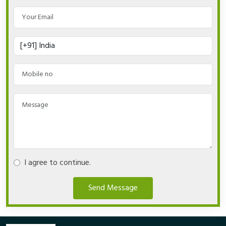
I agree to continue.
Send Message