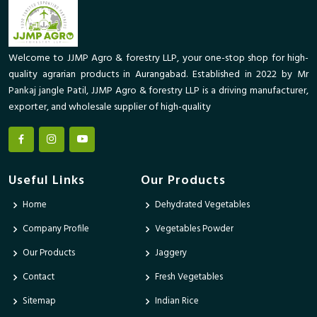
Welcome to JJMP Agro & forestry LLP, your one-stop shop for high-
quality agrarian products in Aurangabad. Established in 2022 by Mr
Pankaj jangle Patil, JJMP Agro & forestry LLP is a driving manufacturer,
exporter, and wholesale supplier of high-quality
Useful Links
Our Products
Home
Dehydrated Vegetables
Company Profile
Vegetables Powder
Our Products
Jaggery
Contact
Fresh Vegetables
Sitemap
Indian Rice