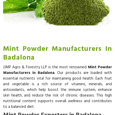
Mint Powder Manufacturers In
Badalona
JJMP Agro & Forestry LLP is the most renowned
Mint Powder
Manufacturers in Badalona
. Our products are loaded with
essential nutrients vital for maintaining good health. Each fruit
and vegetable is a rich source of vitamins, minerals, and
antioxidants, which help boost the immune system, enhance
skin health, and reduce the risk of chronic diseases. This high
nutritional content supports overall wellness and contributes
to a balanced diet.