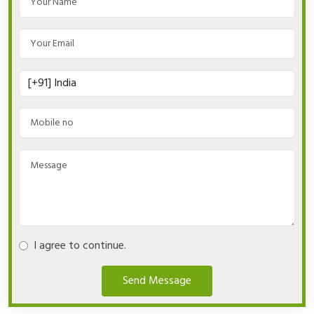
I agree to continue.
Send Message