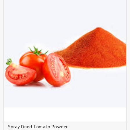
Spray Dried Tomato Powder