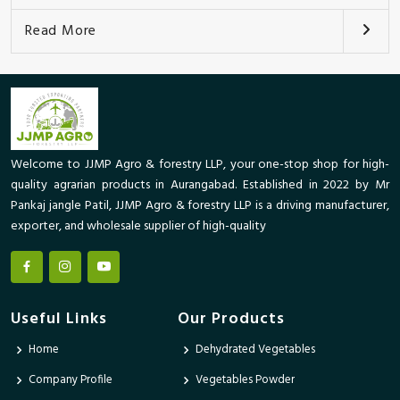
Read More
Welcome to JJMP Agro & forestry LLP, your one-stop shop for high-
quality agrarian products in Aurangabad. Established in 2022 by Mr
Pankaj jangle Patil, JJMP Agro & forestry LLP is a driving manufacturer,
exporter, and wholesale supplier of high-quality
Useful Links
Our Products
Home
Dehydrated Vegetables
Company Profile
Vegetables Powder