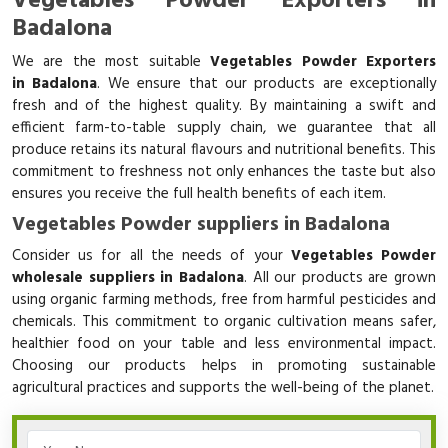
Vegetables Powder Exporters in
Badalona
We are the most suitable
Vegetables Powder Exporters
in Badalona
. We ensure that our products are exceptionally
fresh and of the highest quality. By maintaining a swift and
efficient farm-to-table supply chain, we guarantee that all
produce retains its natural flavours and nutritional benefits. This
commitment to freshness not only enhances the taste but also
ensures you receive the full health benefits of each item.
Vegetables Powder suppliers in Badalona
Consider us for all the needs of your
Vegetables Powder
wholesale suppliers in Badalona
. All our products are grown
using organic farming methods, free from harmful pesticides and
chemicals. This commitment to organic cultivation means safer,
healthier food on your table and less environmental impact.
Choosing our products helps in promoting sustainable
agricultural practices and supports the well-being of the planet.