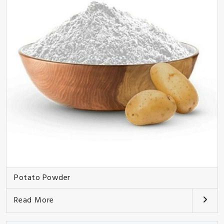
Potato Powder
Read More