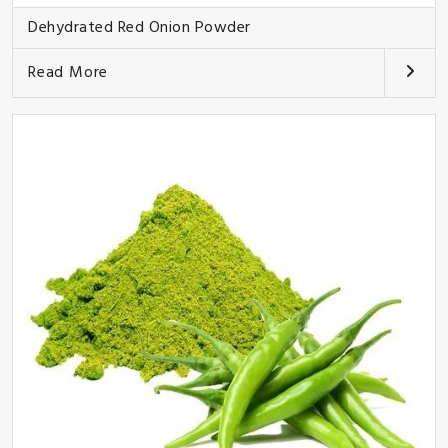
Dehydrated Red Onion Powder
Read More