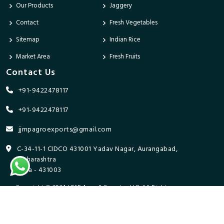
Our Products
Jaggery
Contact
Fresh Vegetables
Sitemap
Indian Rice
Market Area
Fresh Fruits
Contact Us
+91-9422478117
+91-9422478117
jjmpagroexports@gmail.com
C-34-11-1 CIDCO 431001 Yadav Nagar, Aurangabad,
Maharashtra
India - 431003
Copyright © 2024 JJMP Agro & Forestry LLP. All Rights
Reserved. Promoted By