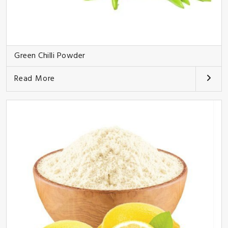
Green Chilli Powder
Read More