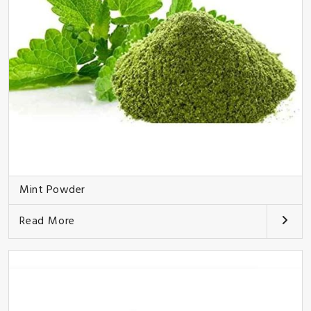
Mint Powder
Read More