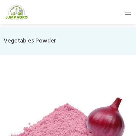
Vegetables Powder