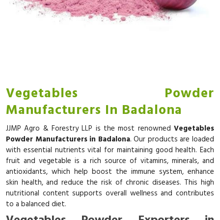
Vegetables Powder
Manufacturers In Badalona
JJMP Agro & Forestry LLP is the most renowned
Vegetables
Powder Manufacturers in Badalona
. Our products are loaded
with essential nutrients vital for maintaining good health. Each
fruit and vegetable is a rich source of vitamins, minerals, and
antioxidants, which help boost the immune system, enhance
skin health, and reduce the risk of chronic diseases. This high
nutritional content supports overall wellness and contributes
to a balanced diet.