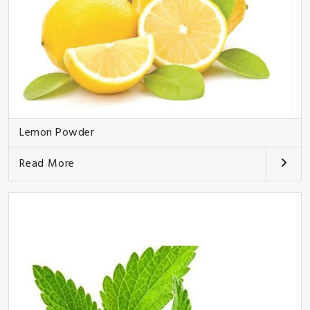
Lemon Powder
Read More