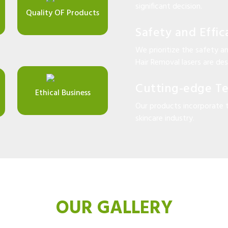
significant decision.
Quality OF Products
Safety and Effic
We prioritize the safety an
Hair Removal lasers are desi
Cutting-edge T
Ethical Business
Our products incorporate 
skincare industry.
OUR GALLERY