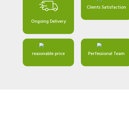
Clients Satisfaction
Ongoing Delivery
reasonable price
Perfessional Team