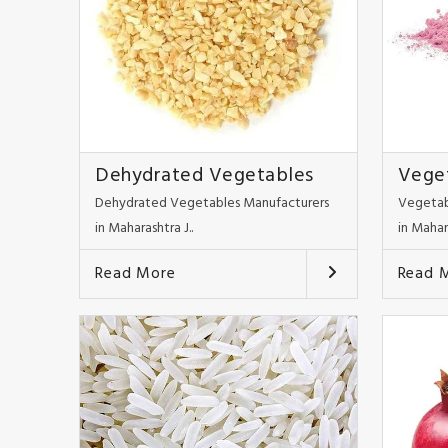
Dehydrated Vegetables
Vege
Dehydrated Vegetables Manufacturers
Vegetab
in Maharashtra J..
in Mahar
Read More
Read 