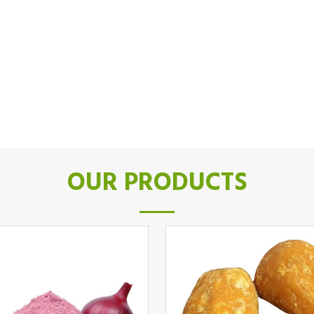
OUR PRODUCTS