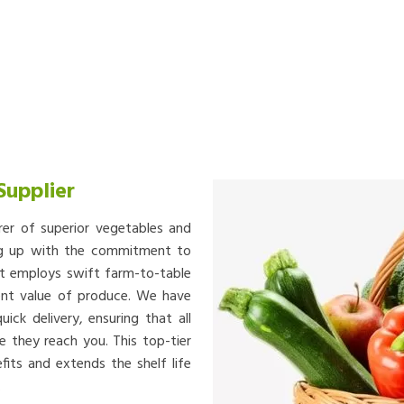
Supplier
rer of superior vegetables and
ing up with the commitment to
at employs swift farm-to-table
ient value of produce. We have
ick delivery, ensuring that all
e they reach you. This top-tier
fits and extends the shelf life
.