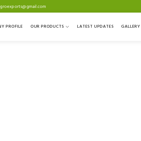
agroexports@gmail.com
Y PROFILE
OUR PRODUCTS
LATEST UPDATES
GALLERY