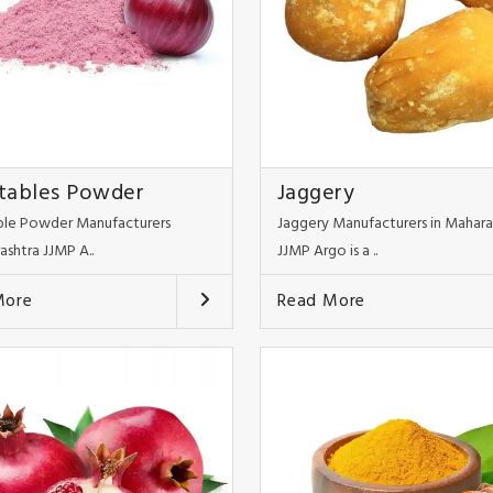
tables Powder
Jaggery
le Powder Manufacturers
Jaggery Manufacturers in Mahara
ashtra JJMP A..
JJMP Argo is a ..
More
Read More