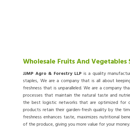
Wholesale Fruits And Vegetables 
JJMP Agro & Forestry LLP
is a quality manufactu
staples, We are a company that is all about keep
freshness that is unparalleled. We are a company th
processes that maintain the natural taste and nutr
the best logistic networks that are optimized for qu
products retain their garden-fresh quality by the tim
freshness enhances taste, maximizes nutritional bene
of the produce, giving you more value for your money