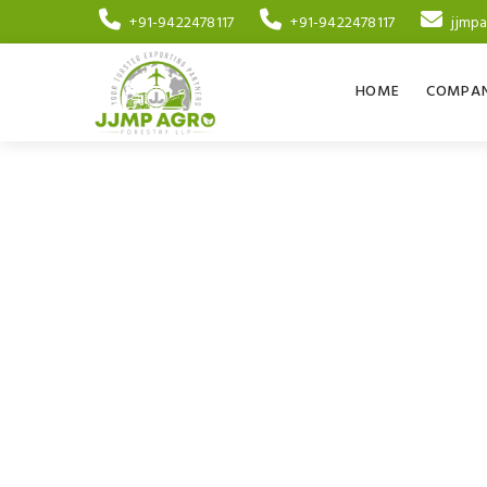
+91-9422478117
+91-9422478117
jjmp
HOME
COMPAN