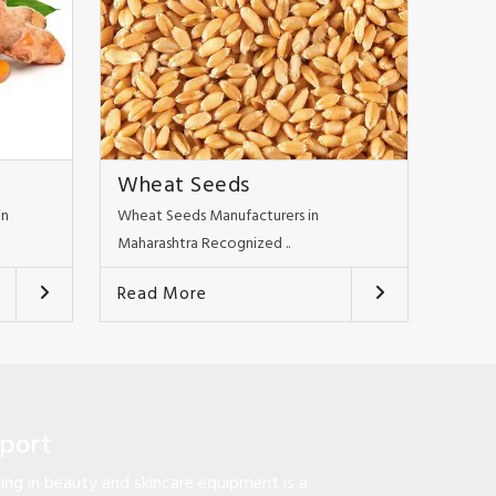
Wheat Seeds
in
Wheat Seeds Manufacturers in
Maharashtra Recognized ..
Read More
pport
ng in beauty and skincare equipment is a