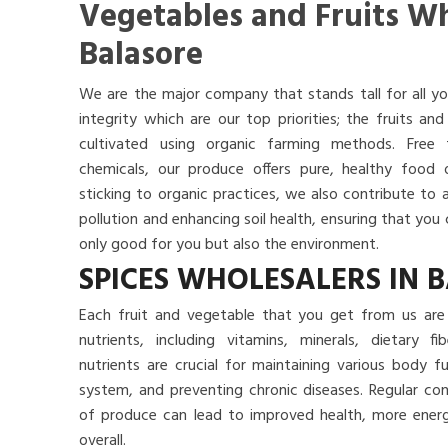
Vegetables and Fruits Wh
Balasore
We are the major company that stands tall for all yo
integrity which are our top priorities; the fruits a
cultivated using organic farming methods. Free
chemicals, our produce offers pure, healthy food
sticking to organic practices, we also contribute to 
pollution and enhancing soil health, ensuring that yo
only good for you but also the environment.
SPICES WHOLESALERS IN 
Each fruit and vegetable that you get from us are 
nutrients, including vitamins, minerals, dietary f
nutrients are crucial for maintaining various body 
system, and preventing chronic diseases. Regular co
of produce can lead to improved health, more energy
overall.