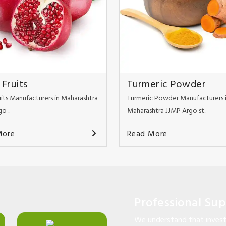
 Fruits
Turmeric Powder
uits Manufacturers in Maharashtra
Turmeric Powder Manufacturers 
o ..
Maharashtra JJMP Argo st..
More
Read More
Professional Su
We understand that investi