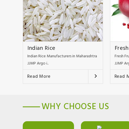
Indian Rice
Fresh
Indian Rice Manufacturers in Maharashtra
Fresh Fr
JJMP Argo i..
JJMP Arg
Read More
Read 
WHY CHOOSE US