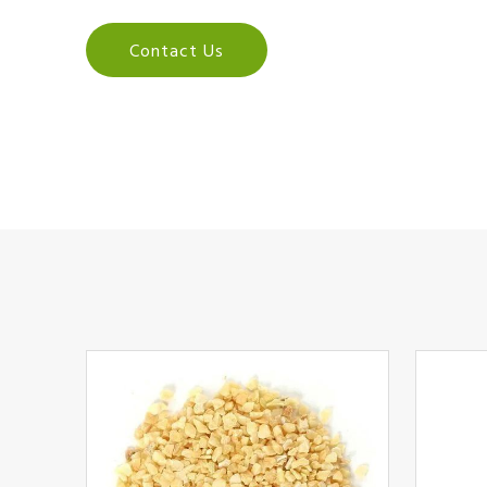
Contact Us