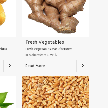
Fresh Vegetables
shtra
Fresh Vegetables Manufacturers
in Maharashtra JJMP i..
Read More