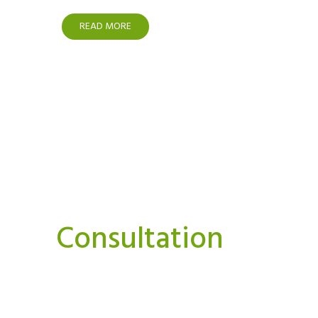
READ MORE
Interested In A Or
Consultation
We believe strongly that we can and must do things
Our aim is to bring you news, perspectives.