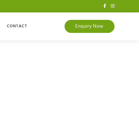
Enquiry Now
CONTACT