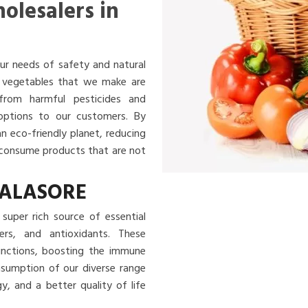
olesalers in
ur needs of safety and natural
nd vegetables that we make are
 from harmful pesticides and
 options to our customers. By
an eco-friendly planet, reducing
u consume products that are not
BALASORE
super rich source of essential
ibers, and antioxidants. These
functions, boosting the immune
nsumption of our diverse range
, and a better quality of life