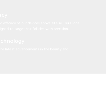
acy
d efficacy of our devices above all else. Our Diode
gned to target hair follicles with precision,
echnology
the latest advancements in the beauty and