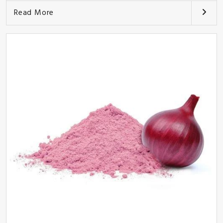
Read More