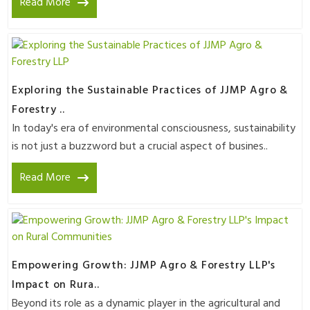
Read More
Exploring the Sustainable Practices of JJMP Agro &
Forestry ..
In today's era of environmental consciousness, sustainability
is not just a buzzword but a crucial aspect of busines..
Read More
Empowering Growth: JJMP Agro & Forestry LLP's
Impact on Rura..
Beyond its role as a dynamic player in the agricultural and