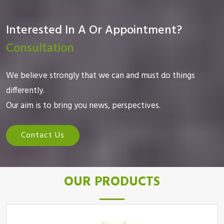
Interested In A Or Appointment?
Consultation
We believe strongly that we can and must do things
differently.
Our aim is to bring you news, perspectives.
Contact Us
OUR PRODUCTS