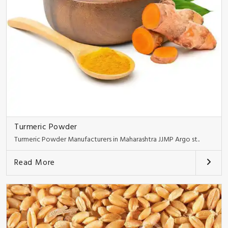
Turmeric Powder
Turmeric Powder Manufacturers in Maharashtra JJMP Argo st..
Read More