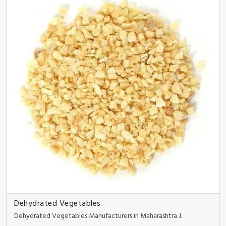
Dehydrated Vegetables
Dehydrated Vegetables Manufacturers in Maharashtra J..