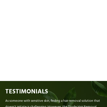
TESTIMONIALS
As someone with sensitive skin, finding a hair removal solution that
doesn't irritate is challenging. However, the Diode Hair Removal