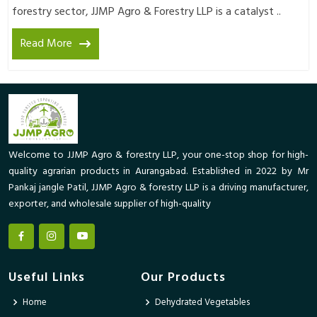
forestry sector, JJMP Agro & Forestry LLP is a catalyst ..
Read More
Welcome to JJMP Agro & forestry LLP, your one-stop shop for high-
quality agrarian products in Aurangabad. Established in 2022 by Mr
Pankaj jangle Patil, JJMP Agro & forestry LLP is a driving manufacturer,
exporter, and wholesale supplier of high-quality
Useful Links
Our Products
Home
Dehydrated Vegetables