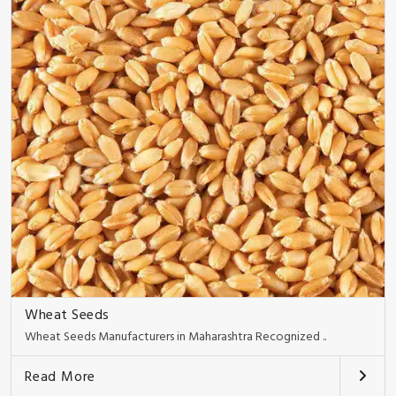
Wheat Seeds
Wheat Seeds Manufacturers in Maharashtra Recognized ..
Read More