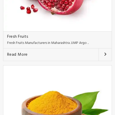
Fresh Fruits
Fresh Fruits Manufacturers in Maharashtra JJMP Argo ..
Read More