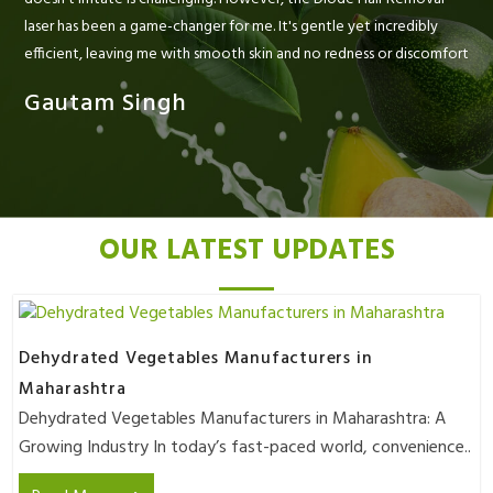
laser has been a game-changer for me. It's gentle yet incredibly
efficient, leaving me with smooth skin and no redness or discomfort
Gautam Singh
OUR LATEST UPDATES
Dehydrated Vegetables Manufacturers in
Maharashtra
Dehydrated Vegetables Manufacturers in Maharashtra: A
Growing Industry In today’s fast-paced world, convenience..