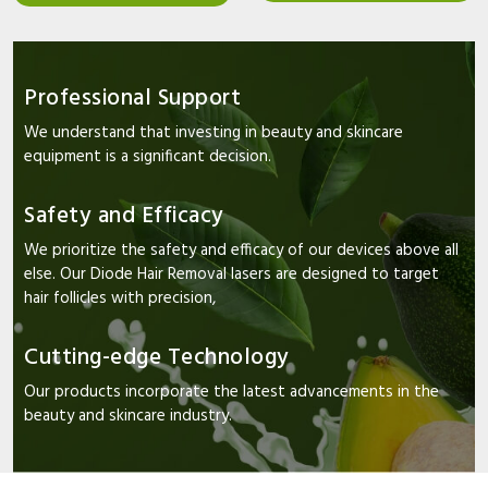
Professional Support
We understand that investing in beauty and skincare
equipment is a significant decision.
Safety and Efficacy
We prioritize the safety and efficacy of our devices above all
else. Our Diode Hair Removal lasers are designed to target
hair follicles with precision,
Cutting-edge Technology
Our products incorporate the latest advancements in the
beauty and skincare industry.