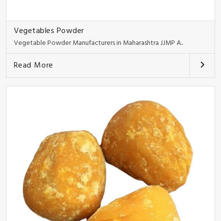
Vegetables Powder
Vegetable Powder Manufacturers in Maharashtra JJMP A..
Read More