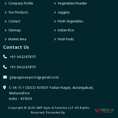
Company Profile
Vegetables Powder
Our Products
Jaggery
Contact
Fresh Vegetables
Sitemap
Indian Rice
Market Area
Fresh Fruits
Contact Us
+91-9422478117
+91-9422478117
jjmpagroexports@gmail.com
C-34-11-1 CIDCO 431001 Yadav Nagar, Aurangabad,
Maharashtra
India - 431003
Copyright © 2024 JJMP Agro & Forestry LLP. All Rights
Reserved. Promoted By