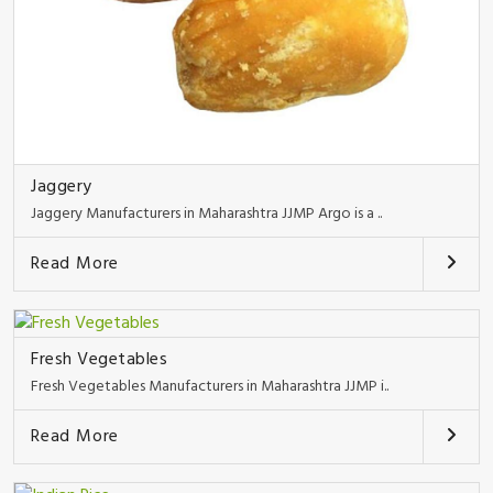
Jaggery
Jaggery Manufacturers in Maharashtra JJMP Argo is a ..
Read More
Fresh Vegetables
Fresh Vegetables Manufacturers in Maharashtra JJMP i..
Read More