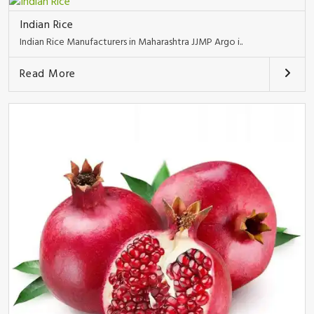
Indian Rice
Indian Rice Manufacturers in Maharashtra JJMP Argo i..
Read More