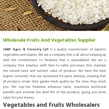
Wholesale Fruits And Vegetables Supplier
JJMP Agro & Forestry LLP
is a quality manufacturer of superior
vegetables and staples, We are a company that is all about keeping up
with the commitment to freshness that is unparalleled. We are a
company that employs swift farm-to-table processes that maintain
the natural taste and nutrient value of produce. We have the best
logistic networks that are optimized for quick delivery, ensuring that
all products retain their garden-fresh quality by the time they reach
you. This top-tier freshness enhances taste, maximizes nutritional
benefits and extends the shelf life of the produce, giving you more
value for your money.
Vegetables and Fruits Wholesalers