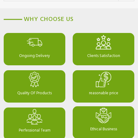
WHY CHOOSE US
Ongoing Delivery
Clients Satisfaction
Quality OF Products
reasonable price
Ethical Business
Perfessional Team