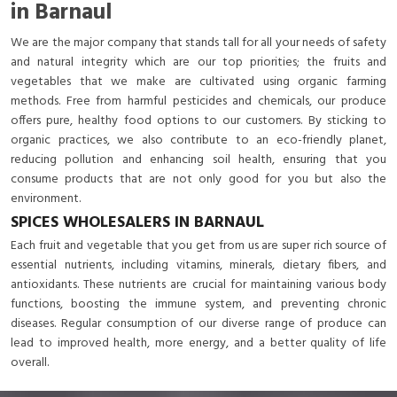
in Barnaul
We are the major company that stands tall for all your needs of safety
and natural integrity which are our top priorities; the fruits and
vegetables that we make are cultivated using organic farming
methods. Free from harmful pesticides and chemicals, our produce
offers pure, healthy food options to our customers. By sticking to
organic practices, we also contribute to an eco-friendly planet,
reducing pollution and enhancing soil health, ensuring that you
consume products that are not only good for you but also the
environment.
SPICES WHOLESALERS IN BARNAUL
Each fruit and vegetable that you get from us are super rich source of
essential nutrients, including vitamins, minerals, dietary fibers, and
antioxidants. These nutrients are crucial for maintaining various body
functions, boosting the immune system, and preventing chronic
diseases. Regular consumption of our diverse range of produce can
lead to improved health, more energy, and a better quality of life
overall.