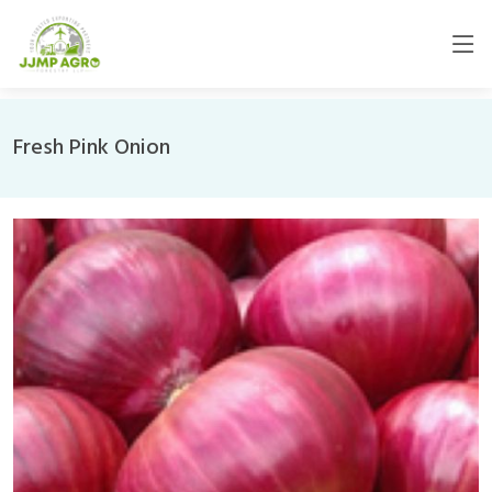
Fresh Pink Onion