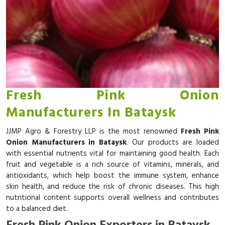
Fresh Pink Onion
Manufacturers In Bataysk
JJMP Agro & Forestry LLP is the most renowned
Fresh Pink
Onion Manufacturers in Bataysk
. Our products are loaded
with essential nutrients vital for maintaining good health. Each
fruit and vegetable is a rich source of vitamins, minerals, and
antioxidants, which help boost the immune system, enhance
skin health, and reduce the risk of chronic diseases. This high
nutritional content supports overall wellness and contributes
to a balanced diet.