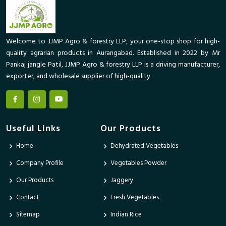
Welcome to JJMP Agro & forestry LLP, your one-stop shop for high-
quality agrarian products in Aurangabad. Established in 2022 by Mr
Pankaj jangle Patil, JJMP Agro & forestry LLP is a driving manufacturer,
exporter, and wholesale supplier of high-quality
Useful Links
Our Products
Home
Dehydrated Vegetables
Company Profile
Vegetables Powder
Our Products
Jaggery
Contact
Fresh Vegetables
Sitemap
Indian Rice