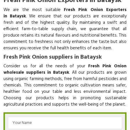
Fresh Pink Onion Exporters in Bataysk
We are the most suitable
Fresh Pink Onion Exporters
in Bataysk
. We ensure that our products are exceptionally
fresh and of the highest quality. By maintaining a swift and
efficient farm-to-table supply chain, we guarantee that all
produce retains its natural flavours and nutritional benefits. This
commitment to freshness not only enhances the taste but also
ensures you receive the full health benefits of each item.
Fresh Pink Onion suppliers in Bataysk
Consider us for all the needs of your
Fresh Pink Onion
wholesale suppliers in Bataysk
. All our products are grown
using organic farming methods, free from harmful pesticides and
chemicals. This commitment to organic cultivation means safer,
healthier food on your table and less environmental impact.
Choosing our products helps in promoting sustainable
agricultural practices and supports the well-being of the planet.