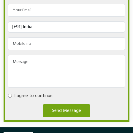
I agree to continue.
Send Message