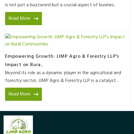
is not just a buzzword but a crucial aspect of busines..
Read More
Empowering Growth: JJMP Agro & Forestry LLP's
Impact on Rura..
Beyond its role as a dynamic player in the agricultural and
forestry sector, JJMP Agro & Forestry LLP is a catalyst ..
Read More