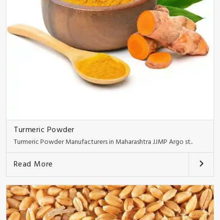
Turmeric Powder
Turmeric Powder Manufacturers in Maharashtra JJMP Argo st..
Read More