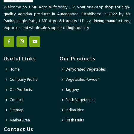
Welcome to JJMP Agro & forestry LLP, your one-stop shop for high-
quality agrarian products in Aurangabad. Established in 2022 by Mr
Pankaj jangle Patil, JJMP Agro & forestry LLP is a driving manufacturer,
exporter, and wholesale supplier of high-quality
Useful Links
Our Products
Home
Dehydrated Vegetables
Company Profile
Vegetables Powder
Our Products
Jaggery
Contact
Fresh Vegetables
Sitemap
Indian Rice
Market Area
Fresh Fruits
Contact Us