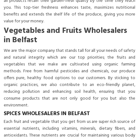
all products retain their garden-fresh quality by the time they reach
you. This top-tier freshness enhances taste, maximizes nutritional
benefits and extends the shelf life of the produce, giving you more
value for your money.
Vegetables and Fruits Wholesalers
in Belfast
We are the major company that stands tall for all your needs of safety
and natural integrity which are our top priorities; the fruits and
vegetables that we make are cultivated using organic farming
methods. Free from harmful pesticides and chemicals, our produce
offers pure, healthy food options to our customers. By sticking to
organic practices, we also contribute to an eco-friendly planet,
reducing pollution and enhancing soil health, ensuring that you
consume products that are not only good for you but also the
environment.
SPICES WHOLESALERS IN BELFAST
Each fruit and vegetable that you get from us are super rich source of
essential nutrients, including vitamins, minerals, dietary fibers, and
antioxidants. These nutrients are crucial for maintaining various body