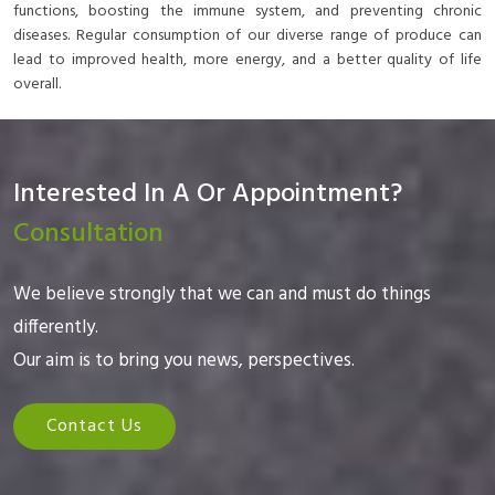
functions, boosting the immune system, and preventing chronic
diseases. Regular consumption of our diverse range of produce can
lead to improved health, more energy, and a better quality of life
overall.
Interested In A Or Appointment?
Consultation
We believe strongly that we can and must do things
differently.
Our aim is to bring you news, perspectives.
Contact Us