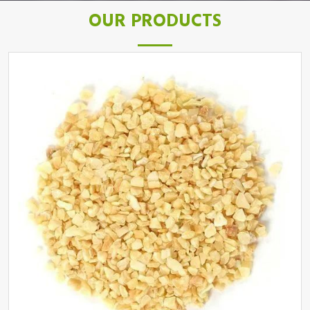
OUR PRODUCTS