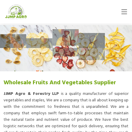
Wholesale Fruits And Vegetables Supplier
JJMP Agro & Forestry LLP
is a quality manufacturer of superior
vegetables and staples, We are a company that is all about keeping up
with the commitment to freshness that is unparalleled. We are a
company that employs swift farm-to-table processes that maintain
the natural taste and nutrient value of produce. We have the best
logistic networks that are optimized for quick delivery, ensuring that