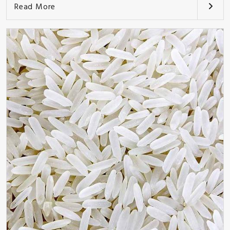
Read More