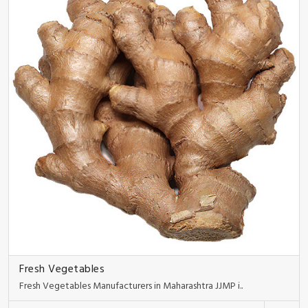
Fresh Vegetables
Fresh Vegetables Manufacturers in Maharashtra JJMP i..