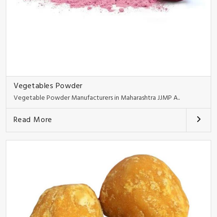
Vegetables Powder
Vegetable Powder Manufacturers in Maharashtra JJMP A..
Read More