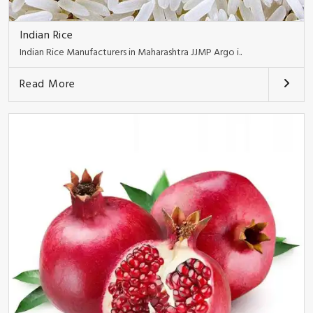
Indian Rice
Indian Rice Manufacturers in Maharashtra JJMP Argo i..
Read More