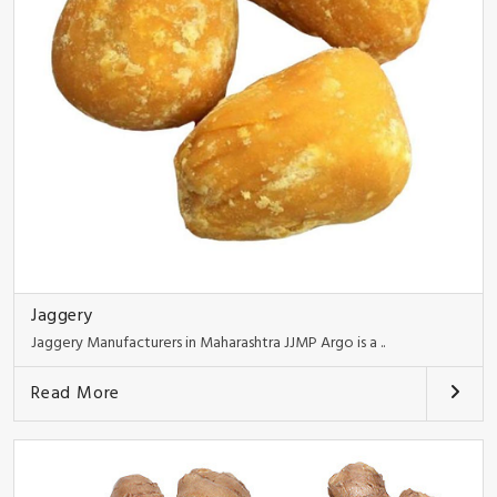
Jaggery
Jaggery Manufacturers in Maharashtra JJMP Argo is a ..
Read More