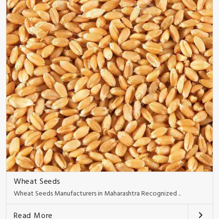
Wheat Seeds
Wheat Seeds Manufacturers in Maharashtra Recognized ..
Read More