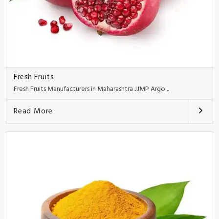
Fresh Fruits
Fresh Fruits Manufacturers in Maharashtra JJMP Argo ..
Read More