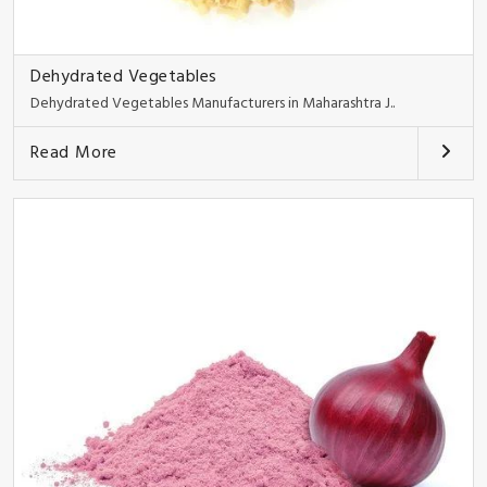
Dehydrated Vegetables
Dehydrated Vegetables Manufacturers in Maharashtra J..
Read More