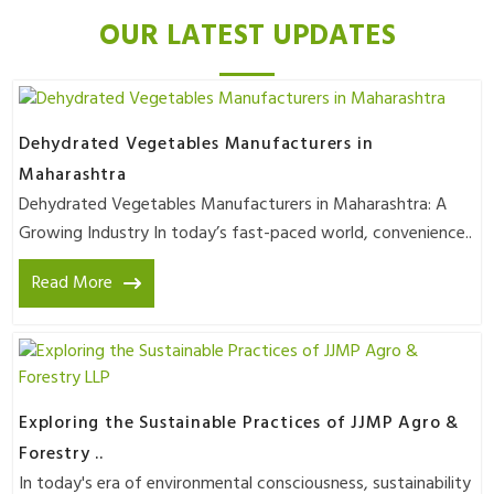
OUR LATEST UPDATES
Dehydrated Vegetables Manufacturers in
Maharashtra
Dehydrated Vegetables Manufacturers in Maharashtra: A
Growing Industry In today’s fast-paced world, convenience..
Read More
Exploring the Sustainable Practices of JJMP Agro &
Forestry ..
In today's era of environmental consciousness, sustainability