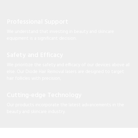
Professional Support
We understand that investing in beauty and skincare
equipment is a significant decision.
Safety and Efficacy
We prioritize the safety and efficacy of our devices above all
else. Our Diode Hair Removal lasers are designed to target
hair follicles with precision,
Cutting-edge Technology
Our products incorporate the latest advancements in the
beauty and skincare industry.