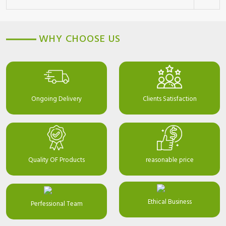
WHY CHOOSE US
Ongoing Delivery
Clients Satisfaction
Quality OF Products
reasonable price
Ethical Business
Perfessional Team